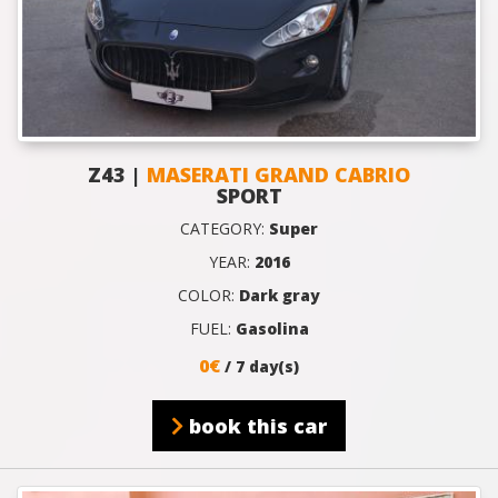
Z43 |
MASERATI GRAND CABRIO
SPORT
CATEGORY:
Super
YEAR:
2016
COLOR:
Dark gray
FUEL:
Gasolina
0€
/ 7 day(s)
book this car