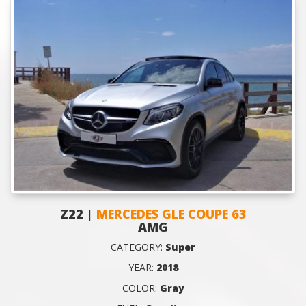
Z22 |
MERCEDES GLE COUPE 63
AMG
CATEGORY:
Super
YEAR:
2018
COLOR:
Gray