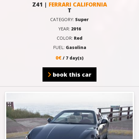
Z41 |
FERRARI CALIFORNIA
T
CATEGORY:
Super
YEAR:
2016
COLOR:
Red
FUEL:
Gasolina
0€
/ 7 day(s)
book this car