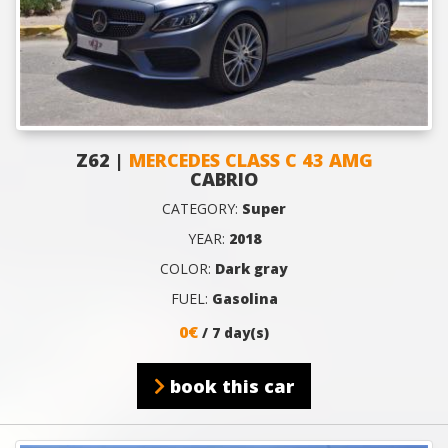
Z62 |
MERCEDES CLASS C 43 AMG
CABRIO
CATEGORY:
Super
YEAR:
2018
COLOR:
Dark gray
FUEL:
Gasolina
0€
/ 7 day(s)
book this car