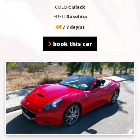
COLOR:
Black
FUEL:
Gasolina
0€
/ 7 day(s)
book this car