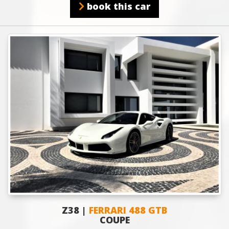
book this car
Z38 |
FERRARI 488 GTB
COUPE