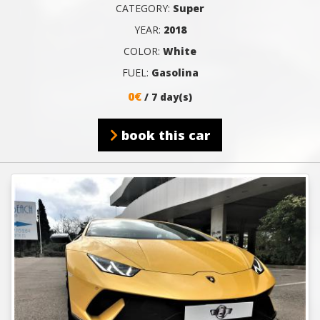
CATEGORY:
Super
YEAR:
2018
COLOR:
White
FUEL:
Gasolina
0€
/ 7 day(s)
book this car