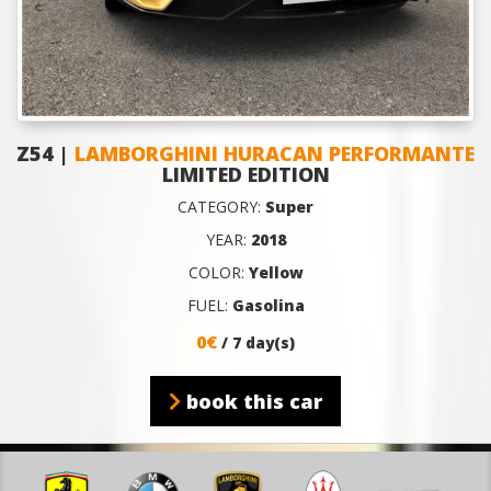
Z54 |
LAMBORGHINI HURACAN PERFORMANTE
LIMITED EDITION
CATEGORY:
Super
YEAR:
2018
COLOR:
Yellow
FUEL:
Gasolina
0€
/ 7 day(s)
book this car