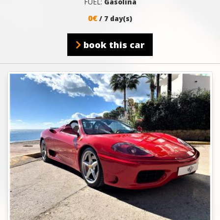
FUEL:
Gasolina
0€
/ 7 day(s)
book this car