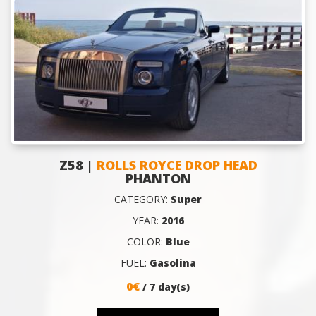
Z58 |
ROLLS ROYCE DROP HEAD
PHANTON
CATEGORY:
Super
YEAR:
2016
COLOR:
Blue
FUEL:
Gasolina
0€
/ 7 day(s)