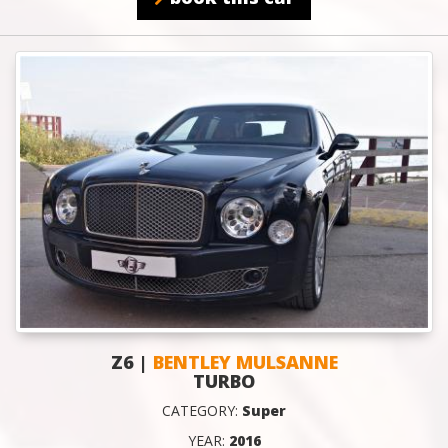
Z6 |
BENTLEY MULSANNE
TURBO
CATEGORY:
Super
YEAR:
2016