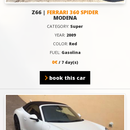
Z66 |
FERRARI 360 SPIDER
MODENA
CATEGORY:
Super
YEAR:
2009
COLOR:
Red
FUEL:
Gasolina
0€
/ 7 day(s)
book this car