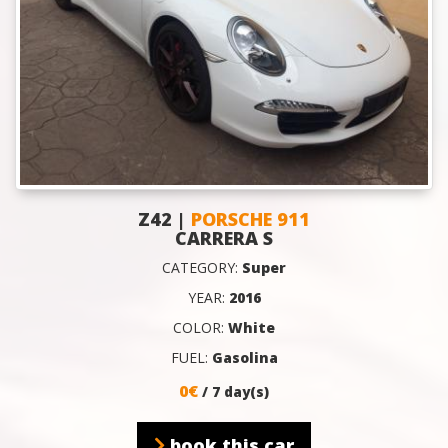
Z42 |
PORSCHE 911
CARRERA S
CATEGORY:
Super
YEAR:
2016
COLOR:
White
FUEL:
Gasolina
0€
/ 7 day(s)
book this car