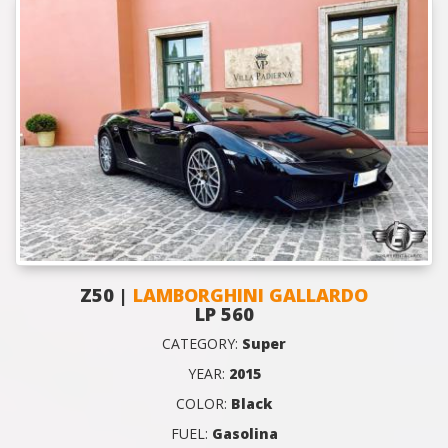
Z50 |
LAMBORGHINI GALLARDO
LP 560
CATEGORY:
Super
YEAR:
2015
COLOR:
Black
FUEL:
Gasolina