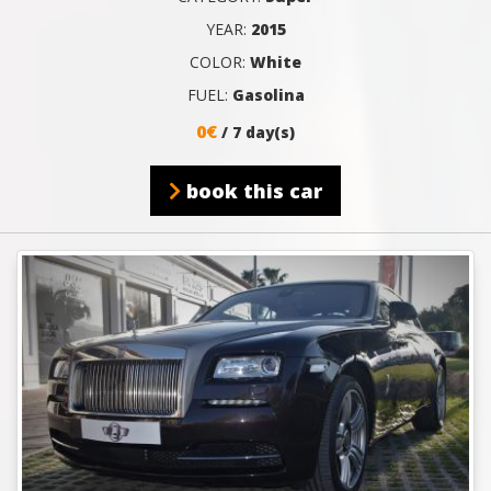
YEAR:
2015
COLOR:
White
FUEL:
Gasolina
0€
/ 7 day(s)
book this car