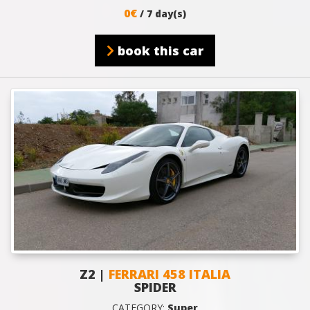
0€
/ 7 day(s)
book this car
Z2 |
FERRARI 458 ITALIA
SPIDER
CATEGORY:
Super