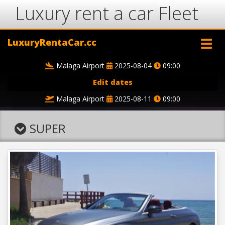
Luxury rent a car Fleet
LuxuryRentaCar.cc
Malaga Airport
2025-08-04
09:00
Edit dates
Malaga Airport
2025-08-11
09:00
SUPER