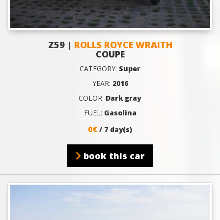
Z59 |
ROLLS ROYCE WRAITH
COUPE
CATEGORY:
Super
YEAR:
2016
COLOR:
Dark gray
FUEL:
Gasolina
0€
/ 7 day(s)
book this car