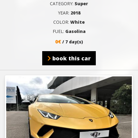
CATEGORY:
Super
YEAR:
2018
COLOR:
White
FUEL:
Gasolina
0€
/ 7 day(s)
book this car