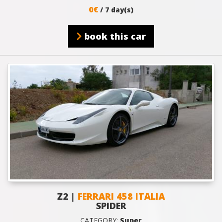
0€
/ 7 day(s)
book this car
Z2 |
FERRARI 458 ITALIA
SPIDER
CATEGORY:
Super