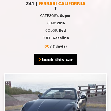
Z41 |
FERRARI CALIFORNIA
T
CATEGORY:
Super
YEAR:
2016
COLOR:
Red
FUEL:
Gasolina
0€
/ 7 day(s)
book this car