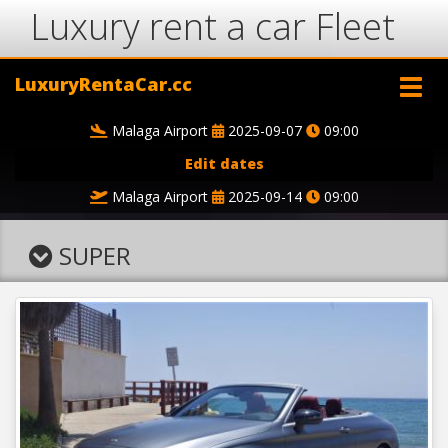
Luxury rent a car Fleet
LuxuryRentaCar.cc
Malaga Airport
2025-09-07
09:00
Edit dates
Malaga Airport
2025-09-14
09:00
SUPER