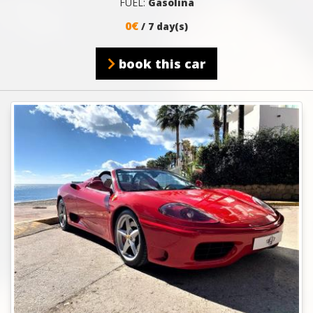
FUEL:
Gasolina
0€
/ 7 day(s)
book this car