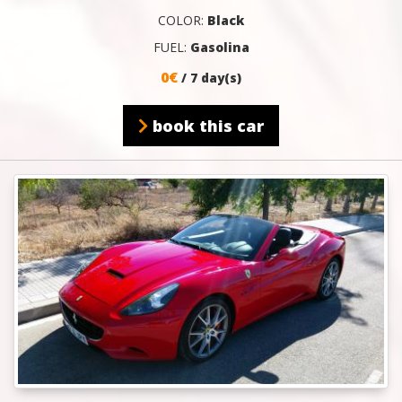
COLOR:
Black
FUEL:
Gasolina
0€
/ 7 day(s)
book this car