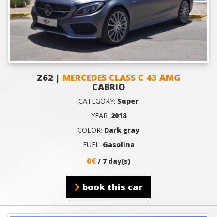
Z62 |
MERCEDES CLASS C 43 AMG
CABRIO
CATEGORY:
Super
YEAR:
2018
COLOR:
Dark gray
FUEL:
Gasolina
0€
/ 7 day(s)
book this car