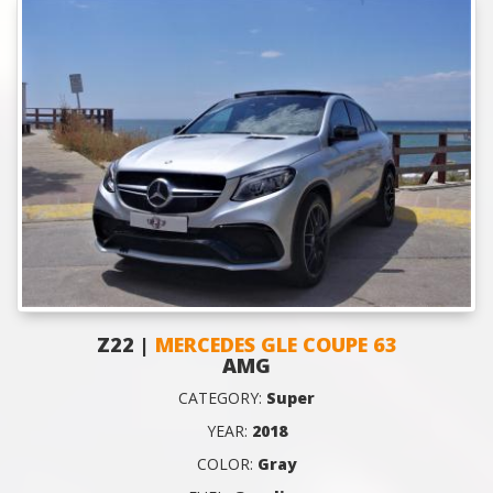
Z22 |
MERCEDES GLE COUPE 63
AMG
CATEGORY:
Super
YEAR:
2018
COLOR:
Gray