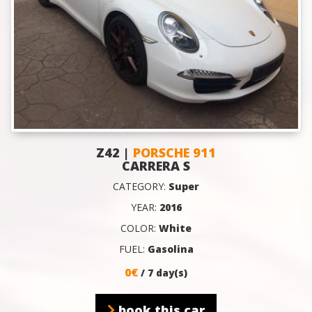
Z42 |
PORSCHE 911
CARRERA S
CATEGORY:
Super
YEAR:
2016
COLOR:
White
FUEL:
Gasolina
0€
/ 7 day(s)
book this car