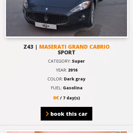
Z43 |
MASERATI GRAND CABRIO
SPORT
CATEGORY:
Super
YEAR:
2016
COLOR:
Dark gray
FUEL:
Gasolina
0€
/ 7 day(s)
book this car