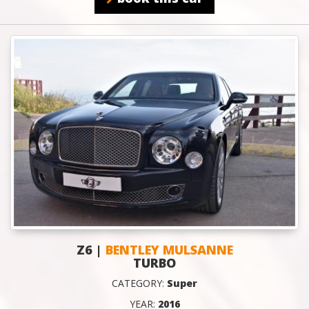
Z6 |
BENTLEY MULSANNE
TURBO
CATEGORY:
Super
YEAR:
2016