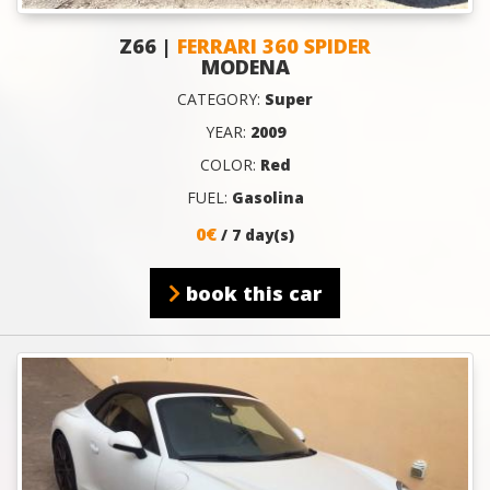
Z66 |
FERRARI 360 SPIDER
MODENA
CATEGORY:
Super
YEAR:
2009
COLOR:
Red
FUEL:
Gasolina
0€
/ 7 day(s)
book this car