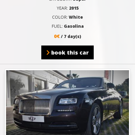
YEAR:
2015
COLOR:
White
FUEL:
Gasolina
0€
/ 7 day(s)
book this car