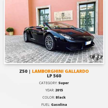
Z50 |
LAMBORGHINI GALLARDO
LP 560
CATEGORY:
Super
YEAR:
2015
COLOR:
Black
FUEL:
Gasolina