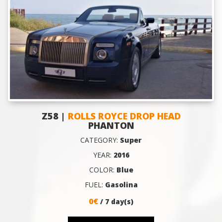
Z58 |
ROLLS ROYCE DROP HEAD
PHANTON
CATEGORY:
Super
YEAR:
2016
COLOR:
Blue
FUEL:
Gasolina
0€
/ 7 day(s)