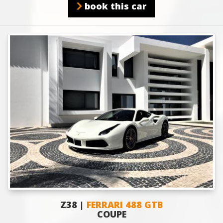
book this car
Z38 |
FERRARI 488 GTB
COUPE