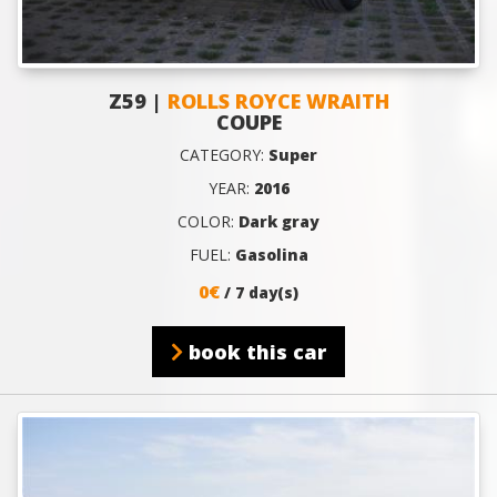
Z59 |
ROLLS ROYCE WRAITH
COUPE
CATEGORY:
Super
YEAR:
2016
COLOR:
Dark gray
FUEL:
Gasolina
0€
/ 7 day(s)
book this car