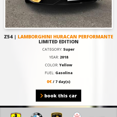
Z54 |
LAMBORGHINI HURACAN PERFORMANTE
LIMITED EDITION
CATEGORY:
Super
YEAR:
2018
COLOR:
Yellow
FUEL:
Gasolina
0€
/ 7 day(s)
book this car