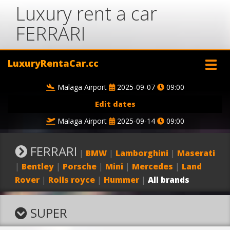
Luxury rent a car
FERRARI
LuxuryRentaCar.cc
Malaga Airport
2025-09-07
09:00
Edit dates
Malaga Airport
2025-09-14
09:00
FERRARI
|
BMW
|
Lamborghini
|
Maserati
|
Bentley
|
Porsche
|
Mini
|
Mercedes
|
Land
Rover
|
Rolls royce
|
Hummer
|
All brands
SUPER