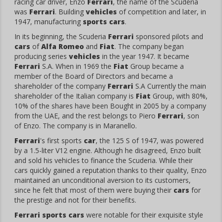
racing car driver, Enzo
Ferrari
, the name of the Scuderia
was
Ferrari
. Building
vehicles
of competition and later, in
1947, manufacturing
sports cars
.
In its beginning, the Scuderia
Ferrari
sponsored pilots and
cars
of
Alfa Romeo
and
Fiat
. The company began
producing series
vehicles
in the year 1947. It became
Ferrari
S.A. When in 1969 the
Fiat
Group became a
member of the Board of Directors and became a
shareholder of the company
Ferrari
S.A Currently the main
shareholder of the Italian company is
Fiat
Group, with 80%,
10% of the shares have been Bought in 2005 by a company
from the UAE, and the rest belongs to Piero
Ferrari
, son
of Enzo. The company is in Maranello.
Ferrari
's first sports
car
, the 125 S of 1947, was powered
by a 1.5-liter V12 engine. Although he disagreed, Enzo built
and sold his vehicles to finance the Scuderia. While their
cars quickly gained a reputation thanks to their quality, Enzo
maintained an unconditional aversion to its customers,
since he felt that most of them were buying their
cars
for
the prestige and not for their benefits.
Ferrari sports cars
were notable for their exquisite style