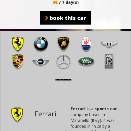
0€
/ 7 day(s)
book this car
Ferrari
is a
sports car
Ferrari
company based in
Maranello (Italy). It was
founded in 1929 by a