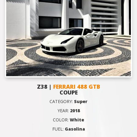
Z38 |
FERRARI 488 GTB
COUPE
CATEGORY:
Super
YEAR:
2018
COLOR:
White
FUEL:
Gasolina