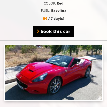
COLOR:
Red
FUEL:
Gasolina
0€
/ 7 day(s)
book this car