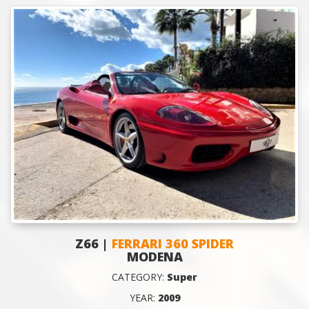
Z66 |
FERRARI 360 SPIDER
MODENA
CATEGORY:
Super
YEAR:
2009