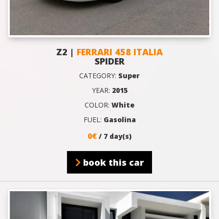
Z2 |
FERRARI 458 ITALIA
SPIDER
CATEGORY:
Super
YEAR:
2015
COLOR:
White
FUEL:
Gasolina
0€
/ 7 day(s)
book this car