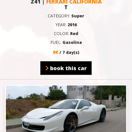
Z41 |
FERRARI CALIFORNIA
T
CATEGORY:
Super
YEAR:
2016
COLOR:
Red
FUEL:
Gasolina
0€
/ 7 day(s)
book this car