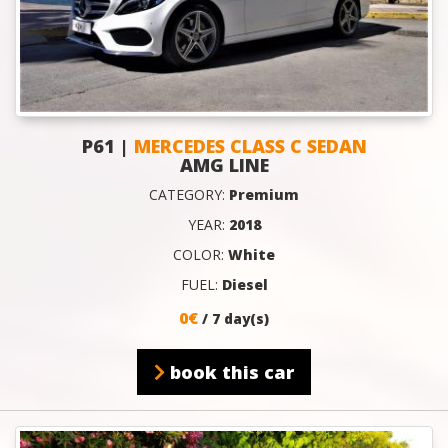
P61 |
MERCEDES CLASS C SEDAN
AMG LINE
CATEGORY:
Premium
YEAR:
2018
COLOR:
White
FUEL:
Diesel
0€
/ 7 day(s)
book this car