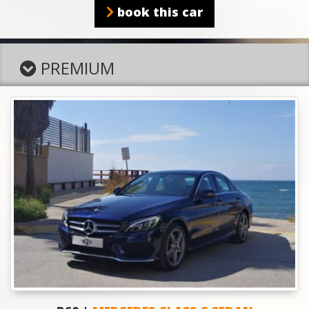
book this car
PREMIUM