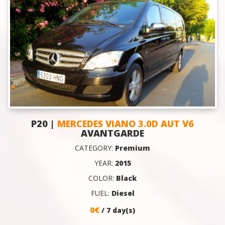
P20 |
MERCEDES VIANO 3.0D AUT V6
AVANTGARDE
CATEGORY:
Premium
YEAR:
2015
COLOR:
Black
FUEL:
Diesel
0€
/ 7 day(s)