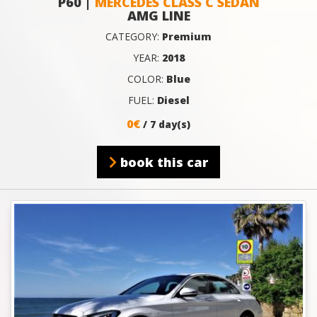
P60 |
MERCEDES CLASS C SEDAN
AMG LINE
CATEGORY:
Premium
YEAR:
2018
COLOR:
Blue
FUEL:
Diesel
0€
/ 7 day(s)
book this car