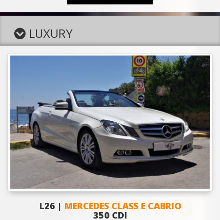
LUXURY
L26 |
MERCEDES CLASS E CABRIO
350 CDI