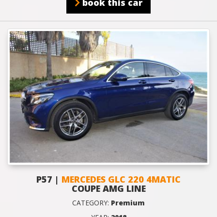
book this car
P57 |
MERCEDES GLC 220 4MATIC
COUPE AMG LINE
CATEGORY:
Premium