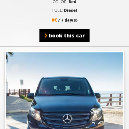
COLOR:
Red
FUEL:
Diesel
0€
/ 7 day(s)
book this car