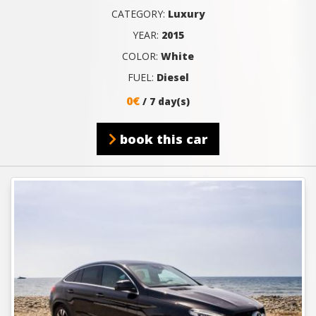
CATEGORY:
Luxury
YEAR:
2015
COLOR:
White
FUEL:
Diesel
0€
/ 7 day(s)
book this car