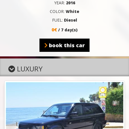
YEAR:
2016
COLOR:
White
FUEL:
Diesel
0€
/ 7 day(s)
book this car
LUXURY