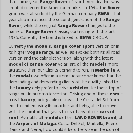
that same year,
Range Rover
of North America Inc. was
created to enter the American market. In 1994, the
Rover
group was absorbed by the German company
BMW
. That
year also introduces the second generation of the
Range
Rover
, while the original
Range Rover
changes to the
name of
Range Rover
Classic, continuing with this until
1995. Currently the brand is linked to
BMW
GROUP.
Currently the
models
,
Range Rover sport
version or in
its higher
vogue
range, as well as evokes both its all road
version and the cabriolet version, along with the latest
model
of
Range Rover
velar, are all the
models
more
attractive than our Clients demand to rent in
Marbella
. All
the
models
we offer in automatic since we know that the
demanding and demanding clients of the quality linked to
the
luxury
only prefer to drive
vehicles
like these top of
range but in automatic version. Driving one of these
cars
is
a real
luxury
, being able to travel the Costa del Sol from
end to end enjoying its beaches and being able to move
with the comfort that gives to us of any of our
cars
of
rent
. Available all
models
of the
LAND ROVER
brand
, at
the
Airport of Malaga
, Costa Del Sol, Marbella, Puerto
Banus and Nerja, how could it be otherwise in the icon of