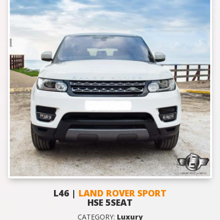
L46 |
LAND ROVER SPORT
HSE 5SEAT
CATEGORY:
Luxury