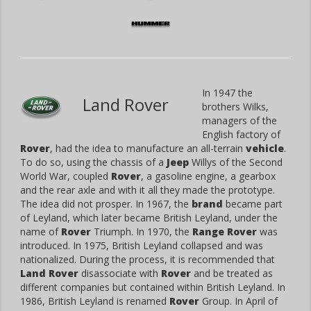
In 1947 the
Land Rover
brothers Wilks,
managers of the
English factory of
Rover
, had the idea to manufacture an all-terrain
vehicle
.
To do so, using the chassis of a
Jeep
Willys of the Second
World War, coupled
Rover
, a gasoline engine, a gearbox
and the rear axle and with it all they made the prototype.
The idea did not prosper. In 1967, the
brand
became part
of Leyland, which later became British Leyland, under the
name of
Rover
Triumph. In 1970, the
Range Rover
was
introduced. In 1975, British Leyland collapsed and was
nationalized. During the process, it is recommended that
Land Rover
disassociate with
Rover
and be treated as
different companies but contained within British Leyland. In
1986, British Leyland is renamed
Rover
Group. In April of