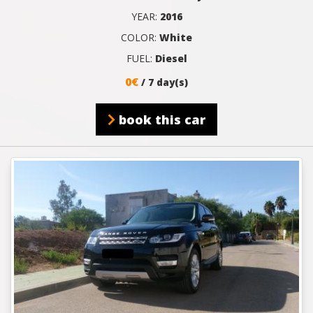
YEAR:
2016
COLOR:
White
FUEL:
Diesel
0€
/ 7 day(s)
book this car