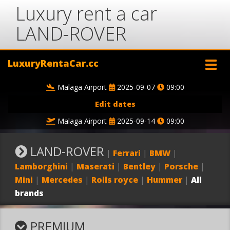
Luxury rent a car
LAND-ROVER
LuxuryRentaCar.cc
Malaga Airport
2025-09-07
09:00
Edit dates
Malaga Airport
2025-09-14
09:00
LAND-ROVER
|
Ferrari
|
BMW
|
Lamborghini
|
Maserati
|
Bentley
|
Porsche
|
Mini
|
Mercedes
|
Rolls royce
|
Hummer
|
All
brands
PREMIUM