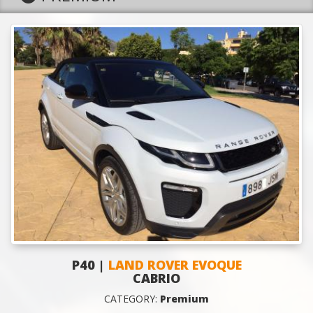
P40 |
LAND ROVER EVOQUE
CABRIO
CATEGORY:
Premium