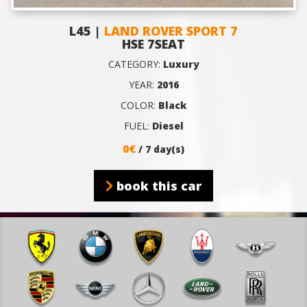
L45 |
LAND ROVER SPORT 7
HSE 7SEAT
CATEGORY:
Luxury
YEAR:
2016
COLOR:
Black
FUEL:
Diesel
0€
/ 7 day(s)
book this car