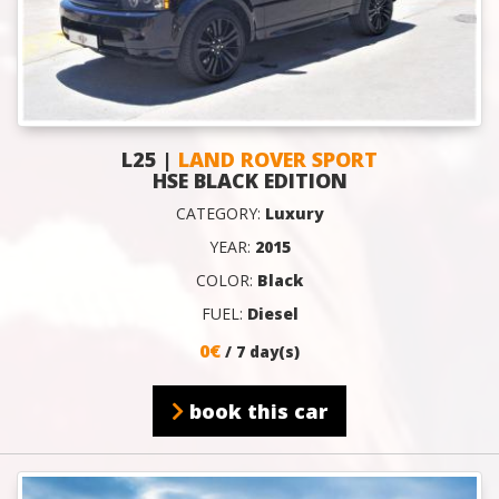
L25 |
LAND ROVER SPORT
HSE BLACK EDITION
CATEGORY:
Luxury
YEAR:
2015
COLOR:
Black
FUEL:
Diesel
0€
/ 7 day(s)
book this car