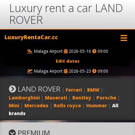
Luxury rent a car LAND
ROVER
LuxuryRentaCar.cc
Malaga Airport
2026-05-16
09:00
Edit dates
Malaga Airport
2026-05-23
09:00
LAND ROVER
|
Ferrari
|
BMW
|
Lamborghini
|
Maserati
|
Bentley
|
Porsche
|
Mini
|
Mercedes
|
Rolls royce
|
Hummer
|
All
brands
PREMIUM