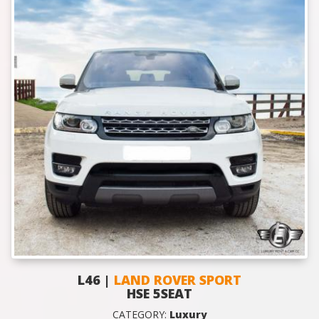
L46 |
LAND ROVER SPORT
HSE 5SEAT
CATEGORY:
Luxury