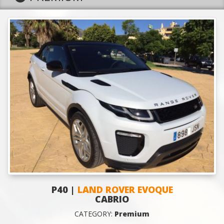
P40 |
LAND ROVER EVOQUE
CABRIO
CATEGORY:
Premium