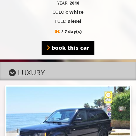
YEAR:
2016
COLOR:
White
FUEL:
Diesel
0€
/ 7 day(s)
book this car
LUXURY