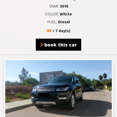
YEAR:
2016
COLOR:
White
FUEL:
Diesel
0€
/ 7 day(s)
book this car