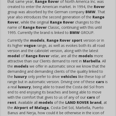
that same year,
Range Rover
of North America Inc. was
created to enter the American market. In 1994, the
Rover
group was absorbed by the German company
BMW
. That
year also introduces the second generation of the
Range
Rover
, while the original
Range Rover
changes to the
name of
Range Rover
Classic, continuing with this until
1995. Currently the brand is linked to
BMW
GROUP.
Currently the
models
,
Range Rover sport
version or in
its higher
vogue
range, as well as evokes both its all road
version and the cabriolet version, along with the latest
model
of
Range Rover
velar, are all the
models
more
attractive than our Clients demand to rent in
Marbella
. All
the
models
we offer in automatic since we know that the
demanding and demanding clients of the quality linked to
the
luxury
only prefer to drive
vehicles
like these top of
range but in automatic version. Driving one of these
cars
is
a real
luxury
, being able to travel the Costa del Sol from
end to end enjoying its beaches and being able to move
with the comfort that gives to us of any of our
cars
of
rent
. Available all
models
of the
LAND ROVER
brand
, at
the
Airport of Malaga
, Costa Del Sol, Marbella, Puerto
Banus and Nerja, how could it be otherwise in the icon of