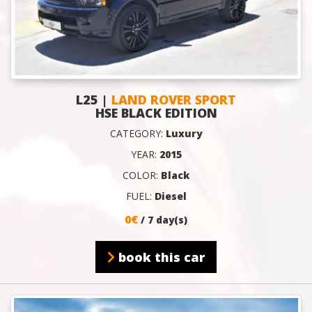
L25 |
LAND ROVER SPORT
HSE BLACK EDITION
CATEGORY:
Luxury
YEAR:
2015
COLOR:
Black
FUEL:
Diesel
0€
/ 7 day(s)
book this car