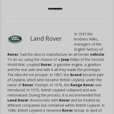
In 1947 the
Land Rover
brothers Wilks,
managers of the
English factory of
Rover
, had the idea to manufacture an all-terrain
vehicle
.
To do so, using the chassis of a
Jeep
Willys of the Second
World War, coupled
Rover
, a gasoline engine, a gearbox
and the rear axle and with it all they made the prototype.
The idea did not prosper. In 1967, the
brand
became part
of Leyland, which later became British Leyland, under the
name of
Rover
Triumph. In 1970, the
Range Rover
was
introduced. In 1975, British Leyland collapsed and was
nationalized. During the process, it is recommended that
Land Rover
disassociate with
Rover
and be treated as
different companies but contained within British Leyland. In
1986, British Leyland is renamed
Rover
Group. In April of