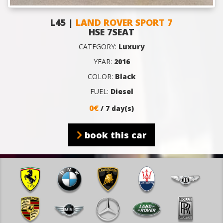
L45 |
LAND ROVER SPORT 7
HSE 7SEAT
CATEGORY:
Luxury
YEAR:
2016
COLOR:
Black
FUEL:
Diesel
0€
/ 7 day(s)
book this car