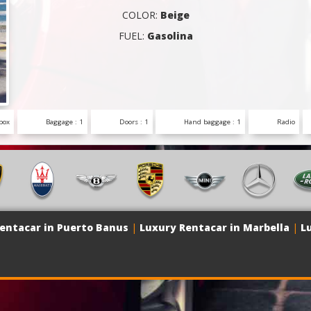
COLOR:
Beige
FUEL:
Gasolina
box
Baggage : 1
Doors : 1
Hand baggage : 1
Radio
entacar in Puerto Banus
|
Luxury Rentacar in Marbella
|
L