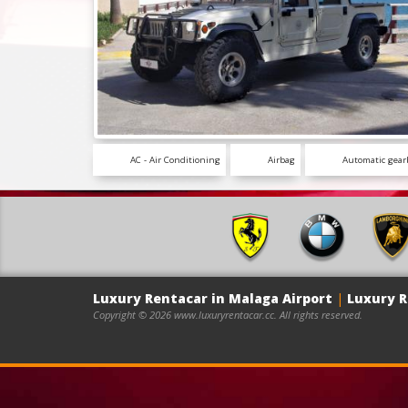
AC - Air Conditioning
Airbag
Automatic gear
Luxury Rentacar in Malaga Airport
|
Luxury R
Copyright © 2026 www.luxuryrentacar.cc. All rights reserved.