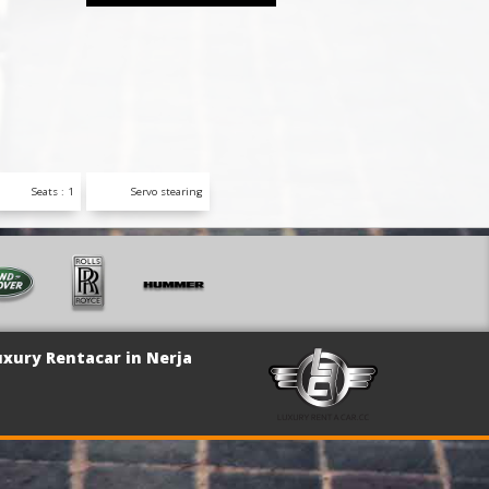
Seats : 1
Servo stearing
uxury Rentacar in Nerja