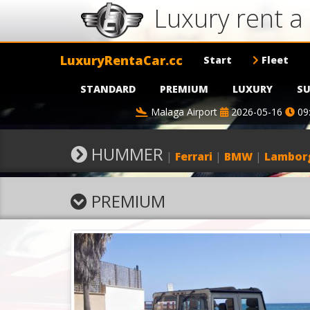
Luxury rent 
LuxuryRentaCar.cc
Start
Fleet
STANDARD
PREMIUM
LUXURY
SU
Malaga Airport
2026-05-16
09
HUMMER
|
Ferrari
|
BMW
|
Lamborg
PREMIUM