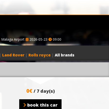
Malaga Airport
2026-05-23
09:00
|
Land Rover
|
Rolls royce
|
All brands
0€
/ 7 day(s)
book this car