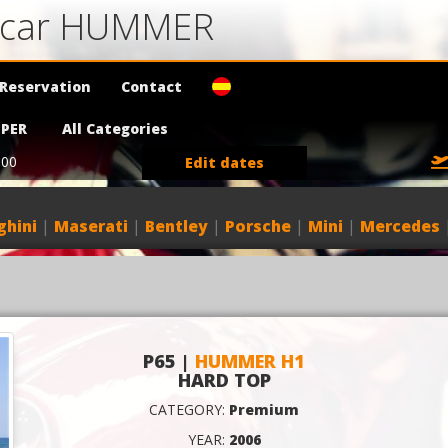
a car HUMMER
Reservation
Contact
PER
All Categories
:00
Edit dates
hini
|
Maserati
|
Bentley
|
Porsche
|
Mini
|
Mercedes
P65 |
HUMMER H1
HARD TOP
CATEGORY:
Premium
YEAR:
2006