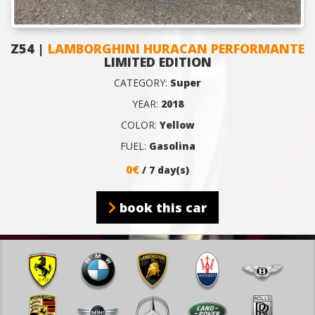
Z54 |
LAMBORGHINI HURACAN PERFORMANTE
LIMITED EDITION
CATEGORY:
Super
YEAR:
2018
COLOR:
Yellow
FUEL:
Gasolina
0€
/ 7 day(s)
book this car