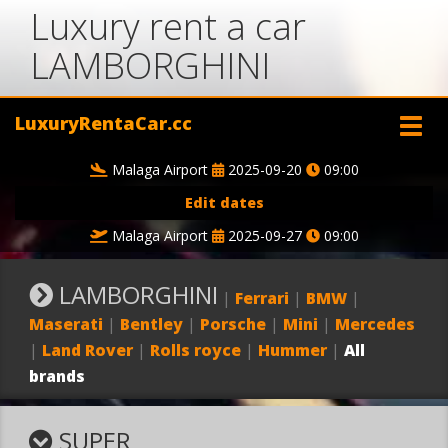
Luxury rent a car
LAMBORGHINI
LuxuryRentaCar.cc
Malaga Airport
2025-09-20
09:00
Edit dates
Malaga Airport
2025-09-27
09:00
LAMBORGHINI
|
Ferrari
|
BMW
|
Maserati
|
Bentley
|
Porsche
|
Mini
|
Mercedes
|
Land Rover
|
Rolls royce
|
Hummer
|
All
brands
SUPER