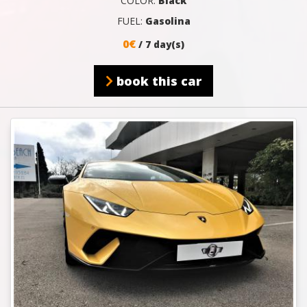
COLOR:
Black
FUEL:
Gasolina
0€
/ 7 day(s)
book this car