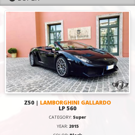
Z50 |
LAMBORGHINI GALLARDO
LP 560
CATEGORY:
Super
YEAR:
2015