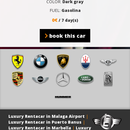
COLOR:
Dark gray
FUEL:
Gasolina
0€
/ 7 day(s)
book this car
Luxury Rentacar in Malaga Airport
|
Luxury Rentacar in Puerto Banus
|
Luxury Rentacar in Marbella
|
Luxury