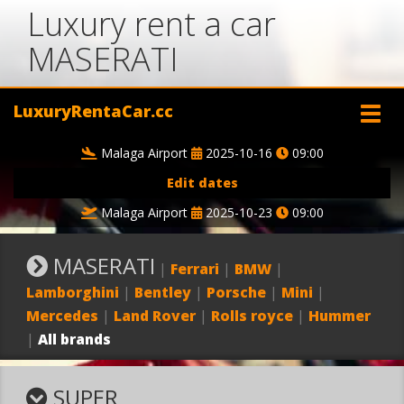
Luxury rent a car
MASERATI
LuxuryRentaCar.cc
Malaga Airport
2025-10-16
09:00
Edit dates
Malaga Airport
2025-10-23
09:00
MASERATI
|
Ferrari
|
BMW
|
Lamborghini
|
Bentley
|
Porsche
|
Mini
|
Mercedes
|
Land Rover
|
Rolls royce
|
Hummer
|
All brands
SUPER