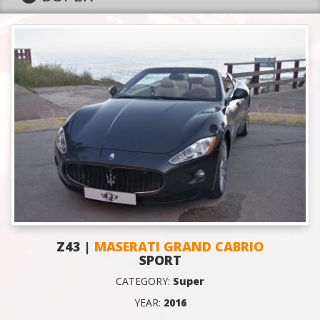
Z43 |
MASERATI GRAND CABRIO
SPORT
CATEGORY:
Super
YEAR:
2016