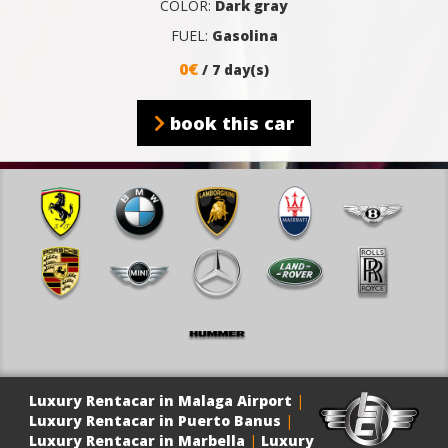
COLOR:
Dark gray
FUEL:
Gasolina
0€
/ 7 day(s)
book this car
Luxury Rentacar in Malaga Airport
|
Luxury Rentacar in Puerto Banus
|
Luxury Rentacar in Marbella
|
Luxury