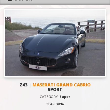
Z43 |
MASERATI GRAND CABRIO
SPORT
CATEGORY:
Super
YEAR:
2016