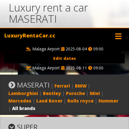
Luxury rent a car
MASERATI
LuxuryRentaCar.cc
Malaga Airport
2025-08-04
09:00
Edit dates
Malaga Airport
2025-08-11
09:00
MASERATI
|
Ferrari
|
BMW
|
Lamborghini
|
Bentley
|
Porsche
|
Mini
|
Mercedes
|
Land Rover
|
Rolls royce
|
Hummer
|
All brands
SUPER