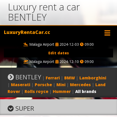
Luxury rent a car
BENTLEY
LuxuryRentaCar.cc
Malaga Airport
2024-12-03
09:00
Edit dates
Malaga Airport
2024-12-10
09:00
BENTLEY
|
Ferrari
|
BMW
|
Lamborghini
|
Maserati
|
Porsche
|
Mini
|
Mercedes
|
Land
Rover
|
Rolls royce
|
Hummer
|
All brands
SUPER