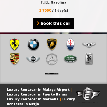
FUEL:
Gasolina
3 700€
/ 7 day(s)
book this car
Luxury Rentacar in Malaga Airport
|
Luxury Rentacar in Puerto Banus
|
Luxury Rentacar in Marbella
|
Luxury
Rentacar in Nerja