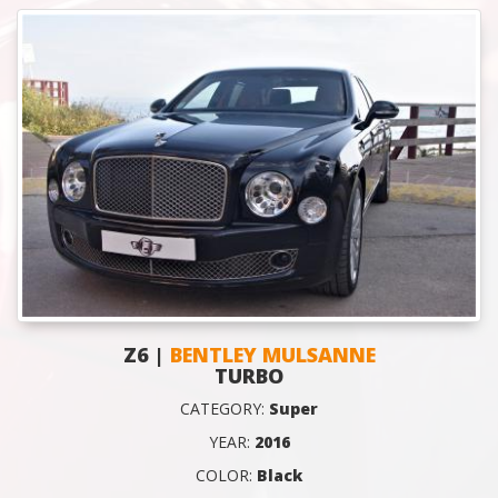
Z6 |
BENTLEY MULSANNE
TURBO
CATEGORY:
Super
YEAR:
2016
COLOR:
Black