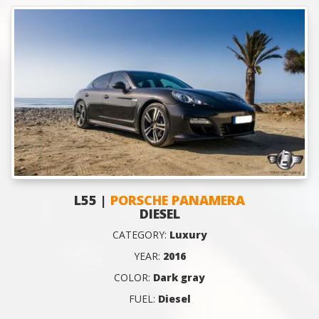
L55 |
PORSCHE PANAMERA
DIESEL
CATEGORY:
Luxury
YEAR:
2016
COLOR:
Dark gray
FUEL:
Diesel