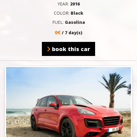
YEAR:
2016
COLOR:
Black
FUEL:
Gasolina
0€
/ 7 day(s)
book this car