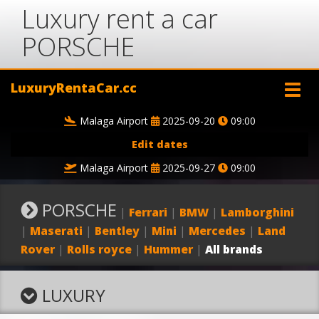
Luxury rent a car
PORSCHE
LuxuryRentaCar.cc
Malaga Airport
2025-09-20
09:00
Edit dates
Malaga Airport
2025-09-27
09:00
PORSCHE
|
Ferrari
|
BMW
|
Lamborghini
|
Maserati
|
Bentley
|
Mini
|
Mercedes
|
Land
Rover
|
Rolls royce
|
Hummer
|
All brands
LUXURY