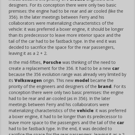
designers. For its conception there were only two basic
premises: the engine had to be rear and air cooled (like the
356). In the later meetings between Ferry and his
collaborators were materializing characteristics of the
vehicle: it was preferred a boxer engine, it should be longer
than its predecessor to leave more interior space and the
tail of the car had to be fastback type. In the end it was
decided to sacrifice the space for the rear passengers,
leaving it as a 2 + 2.
In the mid-fifties,
Porsche
was thinking of the need to
create a replacement for the 356. It had to be a new
car
because the 356 evolution range was already very limited by
its
Volkswagen
origin. This new
model
became the
priority of the engineers and designers of the
brand
. For its
conception there were only two basic premises: the engine
had to be rear and air-cooled (as in 356). In the later
meetings between Ferry and his collaborators were
materializing characteristics of the
vehicle
: it was preferred
a boxer engine, it had to be longer than its predecessor to
leave more space to the passengers and the tail of the
car
had to be fastback type. In the end, it was decided to
sacrifice the space for the rear passengers, leaving it as a 2