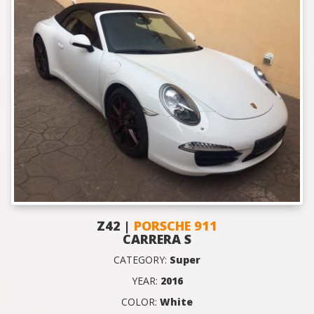
Z42 |
PORSCHE 911
CARRERA S
CATEGORY:
Super
YEAR:
2016
COLOR:
White