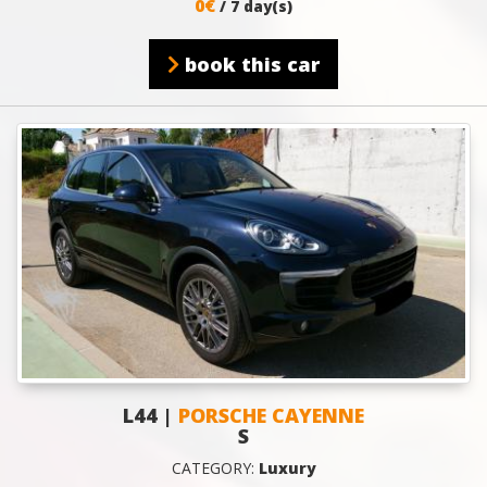
0€
/ 7 day(s)
book this car
L44 |
PORSCHE CAYENNE
S
CATEGORY:
Luxury