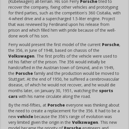
(Kübelwagen) all-terrain. His son Ferry
Porsche
tried to
recover the company, fixing other vehicles and prototyping
for third parties, such as the competition's 360 Cisitalia, with
4-wheel drive and a supercharged 1.5-liter engine. Project
that was reviewed by Ferdinand upon his release from
prison and which filled him with pride because of the well-
done work of his son.
Ferry would present the first model of the current
Porsche
,
the 356, in June of 1948, based on chassis of the
Volkswagen
. The first profits of the vehicle were used to
rid his father of the prison. The 356 would initially be
handcrafted in the Austrian town of Gmünd, and in 1949,
the
Porsche
family and the production would be moved to
Stuttgart. At the end of 1950, he suffered a cerebrovascular
disease, of which he would not recover, and he would die
months later, on January 30, 1951, watching the
sports
cars
with his name circulate along the road.
By the mid-fifties, at
Porsche
everyone was thinking about
the need to create a replacement for the 356. It had to be a
new
vehicle
because the 356's range of evolution was
very limited given the origin in the
Volkswagen
. This new
model became the priority of
Porsche
engineers and