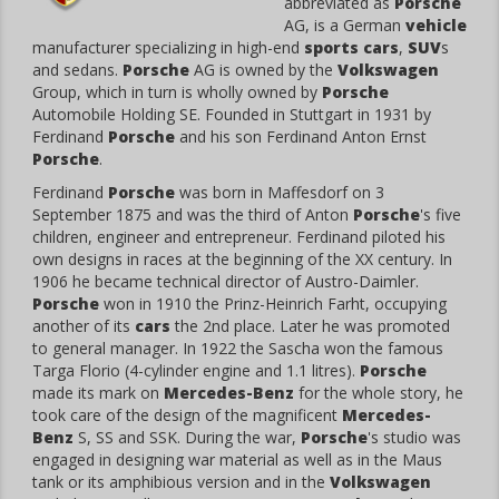
abbreviated as
Porsche
AG, is a German
vehicle
manufacturer specializing in high-end
sports cars
,
SUV
s
and sedans.
Porsche
AG is owned by the
Volkswagen
Group, which in turn is wholly owned by
Porsche
Automobile Holding SE. Founded in Stuttgart in 1931 by
Ferdinand
Porsche
and his son Ferdinand Anton Ernst
Porsche
.
Ferdinand
Porsche
was born in Maffesdorf on 3
September 1875 and was the third of Anton
Porsche
's five
children, engineer and entrepreneur. Ferdinand piloted his
own designs in races at the beginning of the XX century. In
1906 he became technical director of Austro-Daimler.
Porsche
won in 1910 the Prinz-Heinrich Farht, occupying
another of its
cars
the 2nd place. Later he was promoted
to general manager. In 1922 the Sascha won the famous
Targa Florio (4-cylinder engine and 1.1 litres).
Porsche
made its mark on
Mercedes-Benz
for the whole story, he
took care of the design of the magnificent
Mercedes-
Benz
S, SS and SSK. During the war,
Porsche
's studio was
engaged in designing war material as well as in the Maus
tank or its amphibious version and in the
Volkswagen