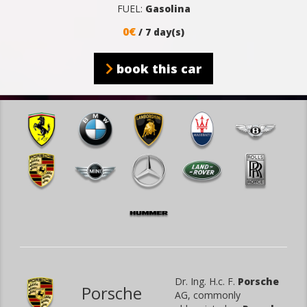
FUEL:
Gasolina
0€
/ 7 day(s)
book this car
Dr. Ing. H.c. F.
Porsche
Porsche
AG, commonly