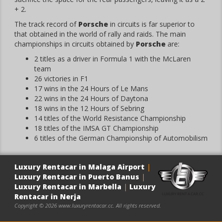
+ 2.
The track record of
Porsche
in circuits is far superior to
that obtained in the world of rally and raids. The main
championships in circuits obtained by
Porsche
are:
2 titles as a driver in Formula 1 with the McLaren
team
26 victories in F1
17 wins in the 24 Hours of Le Mans
22 wins in the 24 Hours of Daytona
18 wins in the 12 Hours of Sebring
14 titles of the World Resistance Championship
18 titles of the IMSA GT Championship
6 titles of the German Championship of Automobilism
Luxury Rentacar in Malaga Airport
|
Luxury Rentacar in Puerto Banus
|
Luxury Rentacar in Marbella
|
Luxury
Rentacar in Nerja
Copyright © 2026 www.luxuryrentacar.cc. All rights reserved.