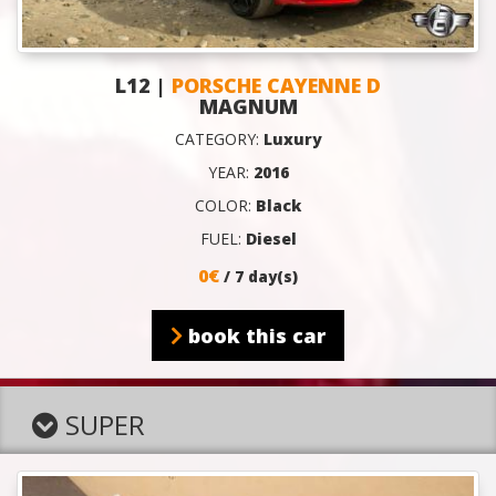
L12 |
PORSCHE CAYENNE D
MAGNUM
CATEGORY:
Luxury
YEAR:
2016
COLOR:
Black
FUEL:
Diesel
0€
/ 7 day(s)
book this car
SUPER