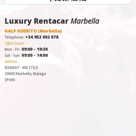
Luxury Rentacar
Marbella
GALP RODEITO (Marbella)
+34 952 002 078
Telephone:
Office hours
09:00 - 19:30
Mon - Fri:
09:00 - 14:00
Sat - Sun:
Address
N340/A7 - KM 173,5
29600 Marbella, Malaga
SPAIN