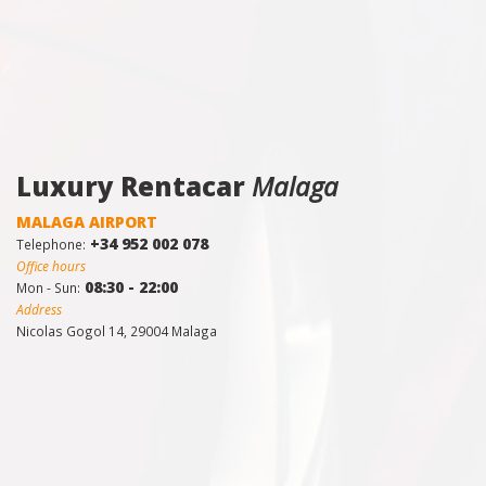
Luxury Rentacar
Malaga
MALAGA AIRPORT
+34 952 002 078
Telephone:
Office hours
08:30 - 22:00
Mon - Sun:
Address
Nicolas Gogol 14, 29004 Malaga