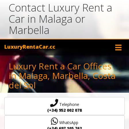
Contact Luxury Rent a
Car in Malaga or
Marbella
LuxuryRentaCar.cc
Luxury Rent a Car Offices
in Malaga, Marbella, Costa
del Sol
Telephone
(+34) 952 002 078
WhatsApp
(+34) 697 105 762