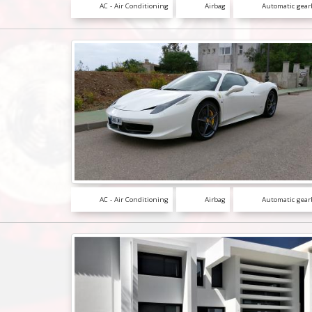
AC - Air Conditioning
Airbag
Automatic gear
AC - Air Conditioning
Airbag
Automatic gear