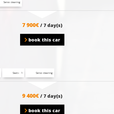
Servo stearing
7 900€
/ 7 day(s)
book this car
Seats : 1
Servo stearing
9 400€
/ 7 day(s)
book this car