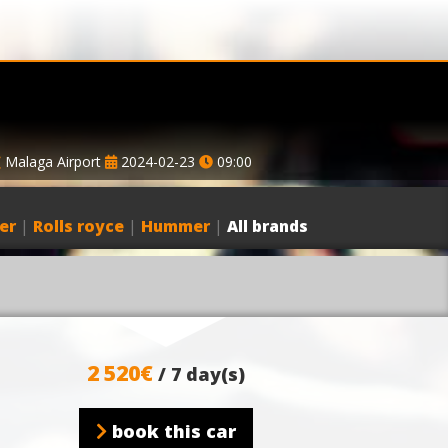
Malaga Airport
2024-02-23
09:00
er
|
Rolls royce
|
Hummer
|
All brands
2 520€
/ 7 day(s)
book this car