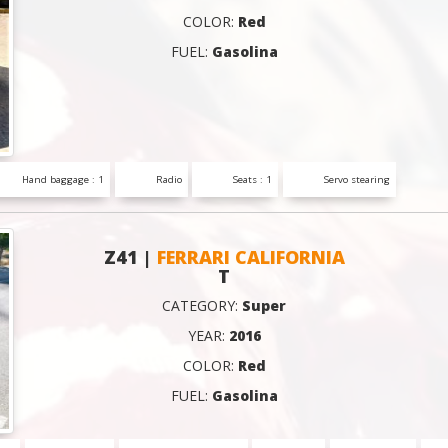
COLOR:
Red
FUEL:
Gasolina
Hand baggage : 1
Radio
Seats : 1
Servo stearing
Z41 |
FERRARI CALIFORNIA
T
CATEGORY:
Super
YEAR:
2016
COLOR:
Red
FUEL:
Gasolina