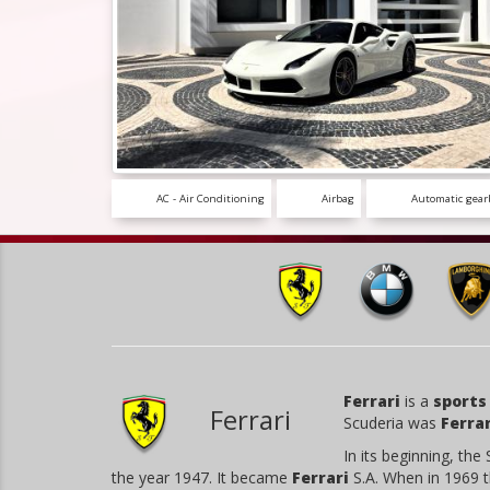
AC - Air Conditioning
Airbag
Automatic gear
Ferrari
is a
sports
Ferrari
Scuderia was
Ferrar
In its beginning, the
the year 1947. It became
Ferrari
S.A. When in 1969 