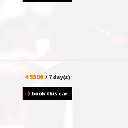
4 550€
/ 7 day(s)
book this car