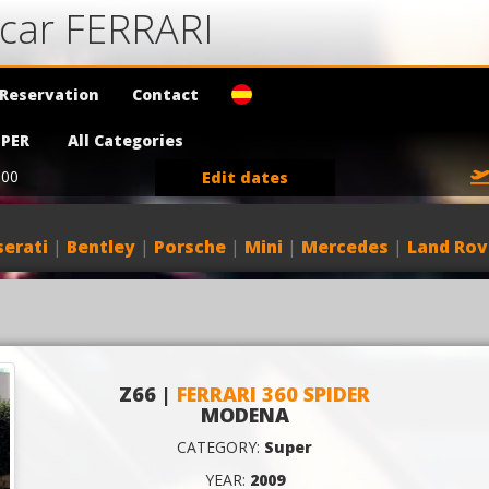
 car FERRARI
Reservation
Contact
PER
All Categories
:00
Edit dates
erati
|
Bentley
|
Porsche
|
Mini
|
Mercedes
|
Land Rov
Z66 |
FERRARI 360 SPIDER
MODENA
CATEGORY:
Super
YEAR:
2009