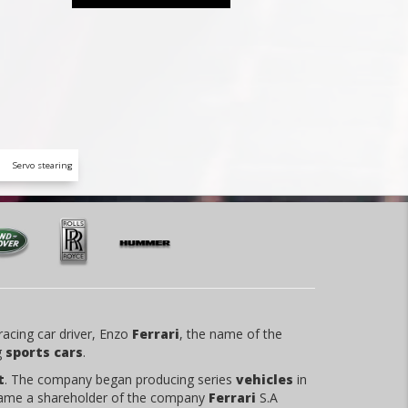
Servo stearing
racing car driver, Enzo
Ferrari
, the name of the
g
sports cars
.
t
. The company began producing series
vehicles
in
ame a shareholder of the company
Ferrari
S.A