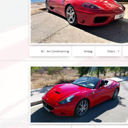
AC - Air Conditioning
Airbag
Doors : 1