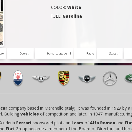
COLOR:
White
FUEL:
Gasolina
box
Doors : 1
Hand baggage : 1
Radio
Seats : 1
 car
company based in Maranello (Italy). It was founded in 1929 by a 
i
. Building
vehicles
of competition and later, in 1947, manufacturin
 Scuderia
Ferrari
sponsored pilots and
cars
of
Alfa Romeo
and
Fia
the
Fiat
Group became a member of the Board of Directors and bec