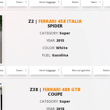
box
Doors : 1
Hand baggage : 1
Radio
Seats : 1
Z2 |
FERRARI 458 ITALIA
SPIDER
CATEGORY:
Super
YEAR:
2015
COLOR:
White
FUEL:
Gasolina
box
Doors : 1
Hand baggage : 1
Manual gearbox
Radio
Z38 |
FERRARI 488 GTB
COUPE
CATEGORY:
Super
YEAR:
2018