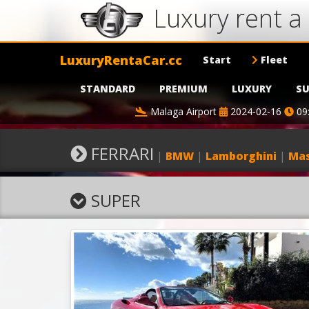
Luxury rent a
LuxuryRentaCar.cc
Start
Fleet
STANDARD
PREMIUM
LUXURY
SU
Malaga Airport
2024-02-16
09
FERRARI
|
BMW
|
Lamborghini
|
Mas
SUPER