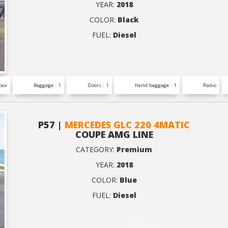
YEAR:
2018
COLOR:
Black
FUEL:
Diesel
box
Baggage : 1
Doors : 1
Hand baggage : 1
Radio
P57 |
MERCEDES GLC 220 4MATIC
COUPE AMG LINE
CATEGORY:
Premium
YEAR:
2018
COLOR:
Blue
FUEL:
Diesel