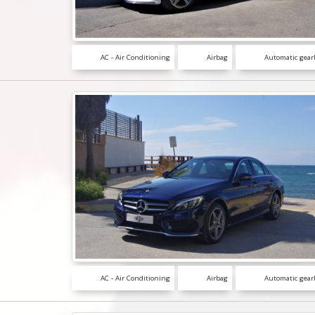
AC - Air Conditioning
Airbag
Automatic gear
AC - Air Conditioning
Airbag
Automatic gear