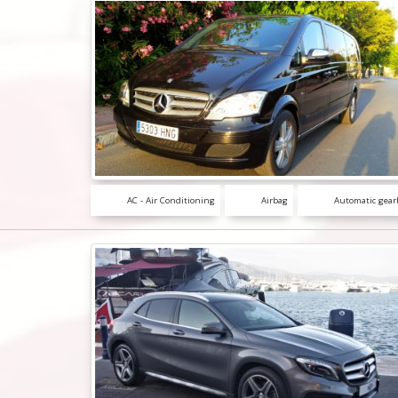
AC - Air Conditioning
Airbag
Automatic gear