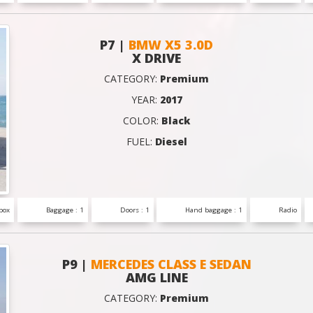
P7 |
BMW X5 3.0D
X DRIVE
CATEGORY:
Premium
YEAR:
2017
COLOR:
Black
FUEL:
Diesel
box
Baggage : 1
Doors : 1
Hand baggage : 1
Radio
P9 |
MERCEDES CLASS E SEDAN
AMG LINE
CATEGORY:
Premium