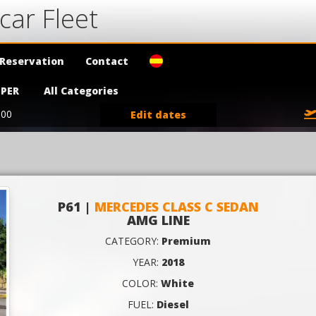
car Fleet
Reservation
Contact
PER
All Categories
:00
Edit dates
P61 |
MERCEDES CLASS C SEDAN
AMG LINE
CATEGORY:
Premium
YEAR:
2018
COLOR:
White
FUEL:
Diesel