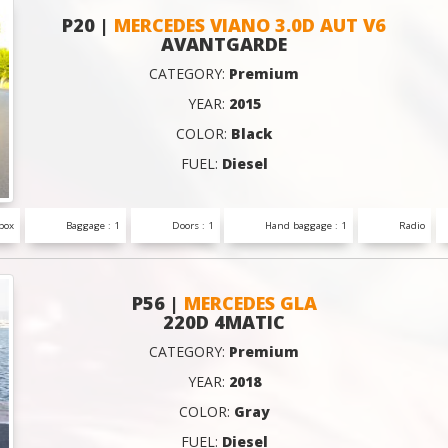
P20 |
MERCEDES VIANO 3.0D AUT V6
AVANTGARDE
CATEGORY:
Premium
YEAR:
2015
COLOR:
Black
FUEL:
Diesel
box
Baggage : 1
Doors : 1
Hand baggage : 1
Radio
P56 |
MERCEDES GLA
220D 4MATIC
CATEGORY:
Premium
YEAR:
2018
COLOR:
Gray
FUEL:
Diesel