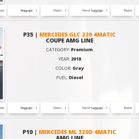
box
Baggage : 1
Doors : 1
Hand baggage : 1
Radio
P35 |
MERCEDES GLC 220 4MATIC
COUPE AMG LINE
CATEGORY:
Premium
YEAR:
2018
COLOR:
Gray
FUEL:
Diesel
box
Baggage : 1
Doors : 1
Hand baggage : 1
Radio
P10 |
MERCEDES ML 320D 4MATIC
AMG LINE