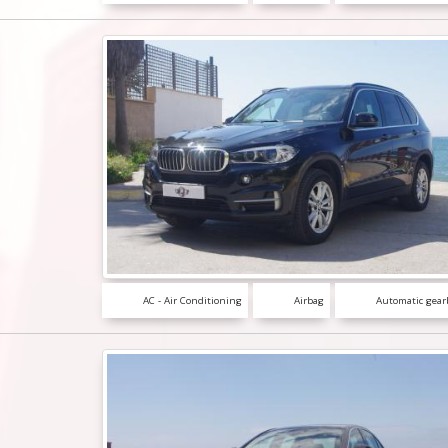
AC - Air Conditioning
Airbag
Automatic gear