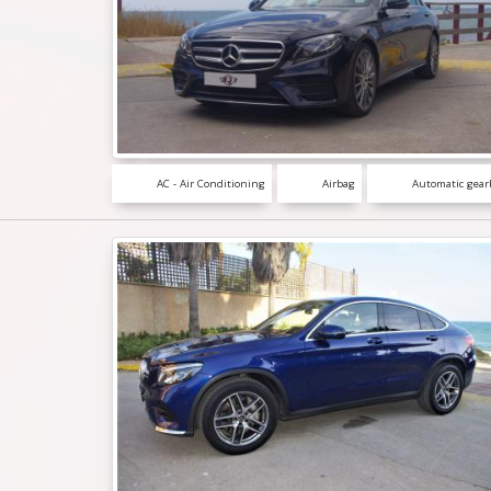
AC - Air Conditioning
Airbag
Automatic gear