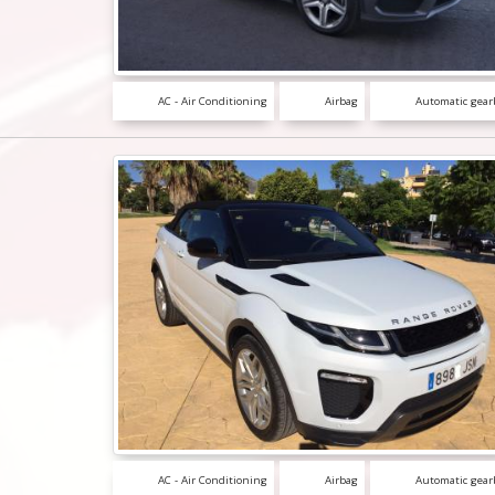
AC - Air Conditioning
Airbag
Automatic gear
AC - Air Conditioning
Airbag
Automatic gear