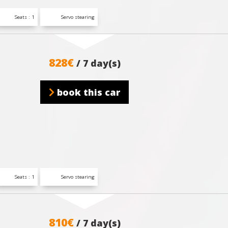
Seats : 1
Servo stearing
828€
/ 7 day(s)
book this car
Seats : 1
Servo stearing
810€
/ 7 day(s)