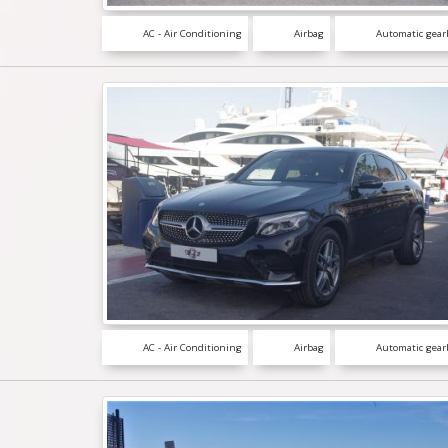
AC - Air Conditioning
Airbag
Automatic gear
AC - Air Conditioning
Airbag
Automatic gear