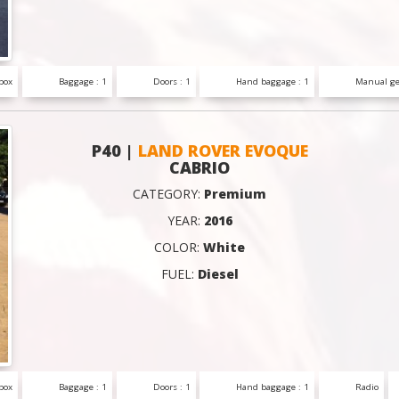
box
Baggage : 1
Doors : 1
Hand baggage : 1
Manual ge
P40 |
LAND ROVER EVOQUE
CABRIO
CATEGORY:
Premium
YEAR:
2016
COLOR:
White
FUEL:
Diesel
box
Baggage : 1
Doors : 1
Hand baggage : 1
Radio