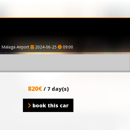
Malaga Airport
2024-06-25
09:00
820€
/ 7 day(s)
book this car