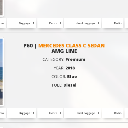
box
Baggage : 1
Doors : 1
Hand baggage : 1
Radio
P60 |
MERCEDES CLASS C SEDAN
AMG LINE
CATEGORY:
Premium
YEAR:
2018
COLOR:
Blue
FUEL:
Diesel
box
Baggage : 1
Doors : 1
Hand baggage : 1
Radio