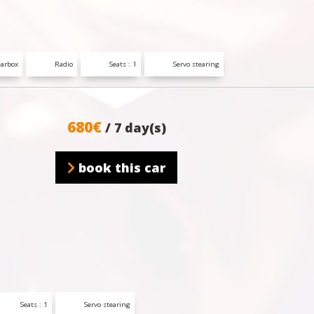
arbox
Radio
Seats : 1
Servo stearing
680€
/ 7 day(s)
book this car
Seats : 1
Servo stearing