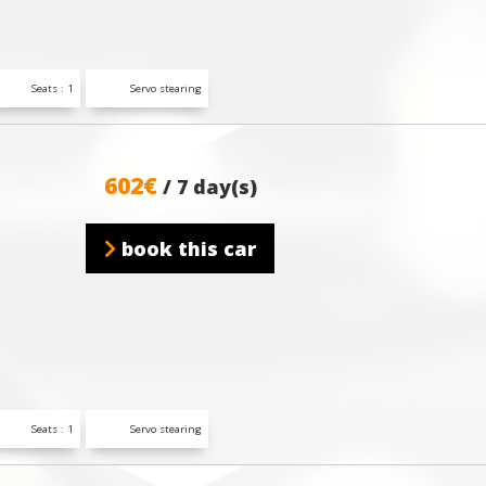
Seats : 1
Servo stearing
602€
/ 7 day(s)
book this car
Seats : 1
Servo stearing