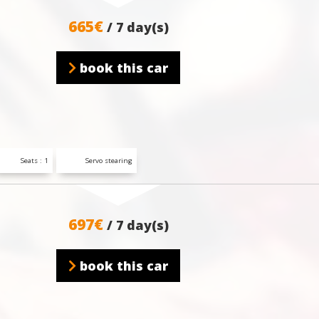
665€
/ 7 day(s)
book this car
Seats : 1
Servo stearing
697€
/ 7 day(s)
book this car