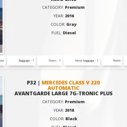
CATEGORY:
Premium
YEAR:
2016
COLOR:
Gray
FUEL:
Diesel
box
Baggage : 1
Doors : 1
Hand baggage : 1
Radio
P32 |
MERCEDES CLASS V 220
AUTOMATIC
AVANTGARDE LARGE 7G-TRONIC PLUS
CATEGORY:
Premium
YEAR:
2018
COLOR:
Black