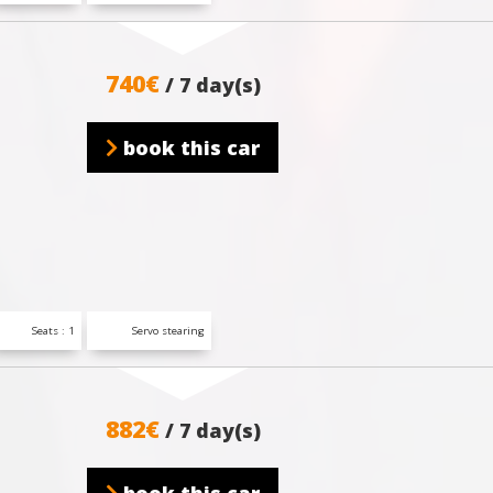
740€
/ 7 day(s)
book this car
Seats : 1
Servo stearing
882€
/ 7 day(s)