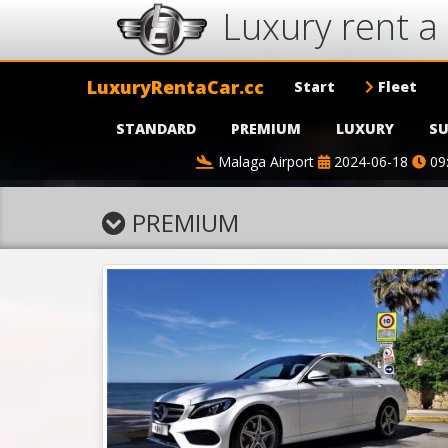
Luxury rent a 
LuxuryRentaCar.cc
Start
Fleet
STANDARD
PREMIUM
LUXURY
SU
Malaga Airport
2024-06-18
09
PREMIUM