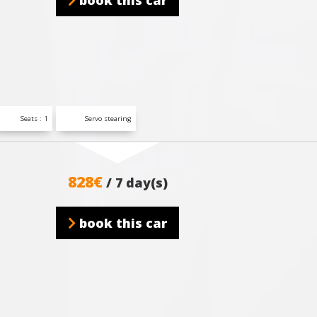
book this car
Seats : 1
Servo stearing
828€
/ 7 day(s)
book this car