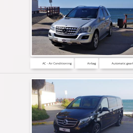
AC - Air Conditioning
Airbag
Automatic gear