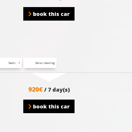
book this car
Seats : 1
Servo stearing
920€
/ 7 day(s)
book this car