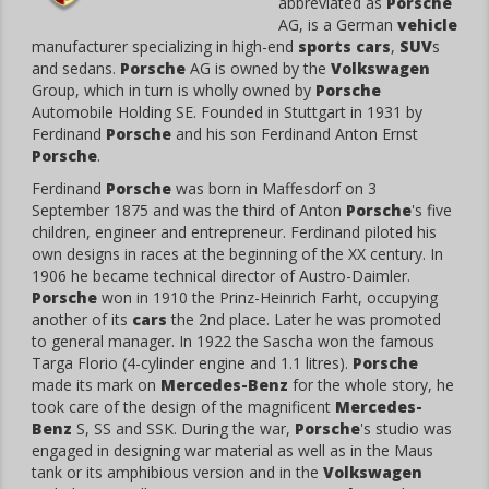
abbreviated as
Porsche
AG, is a German
vehicle
manufacturer specializing in high-end
sports cars
,
SUV
s
and sedans.
Porsche
AG is owned by the
Volkswagen
Group, which in turn is wholly owned by
Porsche
Automobile Holding SE. Founded in Stuttgart in 1931 by
Ferdinand
Porsche
and his son Ferdinand Anton Ernst
Porsche
.
Ferdinand
Porsche
was born in Maffesdorf on 3
September 1875 and was the third of Anton
Porsche
's five
children, engineer and entrepreneur. Ferdinand piloted his
own designs in races at the beginning of the XX century. In
1906 he became technical director of Austro-Daimler.
Porsche
won in 1910 the Prinz-Heinrich Farht, occupying
another of its
cars
the 2nd place. Later he was promoted
to general manager. In 1922 the Sascha won the famous
Targa Florio (4-cylinder engine and 1.1 litres).
Porsche
made its mark on
Mercedes-Benz
for the whole story, he
took care of the design of the magnificent
Mercedes-
Benz
S, SS and SSK. During the war,
Porsche
's studio was
engaged in designing war material as well as in the Maus
tank or its amphibious version and in the
Volkswagen