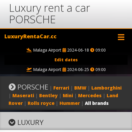
Luxury rent a car
PORSCHE
LuxuryRentaCar.cc
Malaga Airport
2024-06-18
09:00
Edit dates
Malaga Airport
2024-06-25
09:00
PORSCHE
|
Ferrari
|
BMW
|
Lamborghini
|
Maserati
|
Bentley
|
Mini
|
Mercedes
|
Land
Rover
|
Rolls royce
|
Hummer
|
All brands
LUXURY