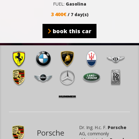
FUEL:
Gasolina
3 400€
/ 7 day(s)
book this car
Dr. Ing. H.c. F.
Porsche
Porsche
AG, commonly