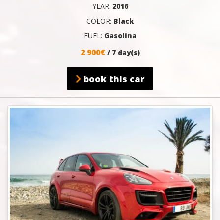
YEAR:
2016
COLOR:
Black
FUEL:
Gasolina
2 900€
/ 7 day(s)
book this car