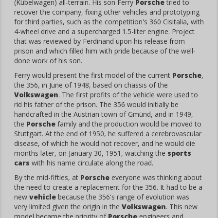
(Kübelwagen) all-terrain. His son Ferry
Porsche
tried to
recover the company, fixing other vehicles and prototyping
for third parties, such as the competition's 360 Cisitalia, with
4-wheel drive and a supercharged 1.5-liter engine. Project
that was reviewed by Ferdinand upon his release from
prison and which filled him with pride because of the well-
done work of his son.
Ferry would present the first model of the current
Porsche
,
the 356, in June of 1948, based on chassis of the
Volkswagen
. The first profits of the vehicle were used to
rid his father of the prison. The 356 would initially be
handcrafted in the Austrian town of Gmünd, and in 1949,
the
Porsche
family and the production would be moved to
Stuttgart. At the end of 1950, he suffered a cerebrovascular
disease, of which he would not recover, and he would die
months later, on January 30, 1951, watching the
sports
cars
with his name circulate along the road.
By the mid-fifties, at
Porsche
everyone was thinking about
the need to create a replacement for the 356. It had to be a
new
vehicle
because the 356's range of evolution was
very limited given the origin in the
Volkswagen
. This new
model became the priority of
Porsche
engineers and