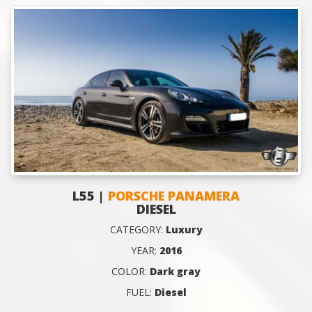
L55 |
PORSCHE PANAMERA
DIESEL
CATEGORY:
Luxury
YEAR:
2016
COLOR:
Dark gray
FUEL:
Diesel