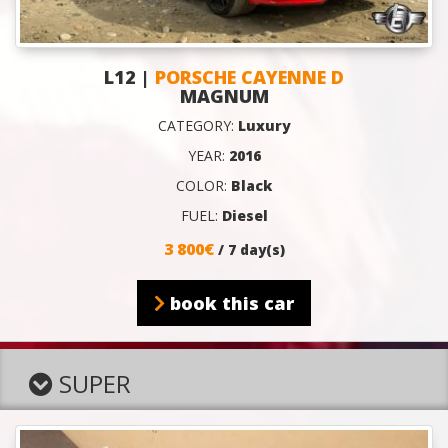
L12 |
PORSCHE CAYENNE D
MAGNUM
CATEGORY:
Luxury
YEAR:
2016
COLOR:
Black
FUEL:
Diesel
3 800€
/ 7 day(s)
book this car
SUPER