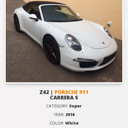
Z42 |
PORSCHE 911
CARRERA S
CATEGORY:
Super
YEAR:
2016
COLOR:
White