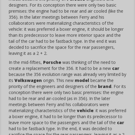
designers. For its conception there were only two basic
premises: the engine had to be rear and air cooled (like the
356). In the later meetings between Ferry and his
collaborators were materializing characteristics of the
vehicle: it was preferred a boxer engine, it should be longer
than its predecessor to leave more interior space and the
tail of the car had to be fastback type. In the end it was
decided to sacrifice the space for the rear passengers,
leaving it as a 2 + 2.
In the mid-fifties,
Porsche
was thinking of the need to
create a replacement for the 356. It had to be a new
car
because the 356 evolution range was already very limited by
its
Volkswagen
origin. This new
model
became the
priority of the engineers and designers of the
brand
. For its
conception there were only two basic premises: the engine
had to be rear and air-cooled (as in 356). In the later
meetings between Ferry and his collaborators were
materializing characteristics of the
vehicle
: it was preferred
a boxer engine, it had to be longer than its predecessor to
leave more space to the passengers and the tail of the
car
had to be fastback type. In the end, it was decided to
sacrifice the space for the rear passengers, leaving it as a 2