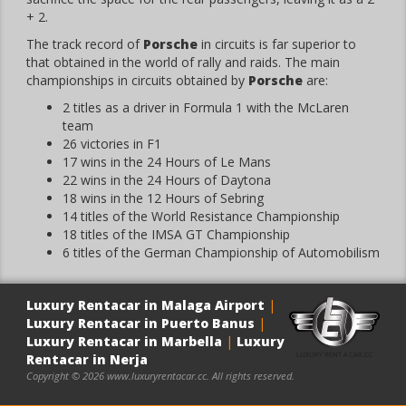
+ 2.
The track record of
Porsche
in circuits is far superior to
that obtained in the world of rally and raids. The main
championships in circuits obtained by
Porsche
are:
2 titles as a driver in Formula 1 with the McLaren
team
26 victories in F1
17 wins in the 24 Hours of Le Mans
22 wins in the 24 Hours of Daytona
18 wins in the 12 Hours of Sebring
14 titles of the World Resistance Championship
18 titles of the IMSA GT Championship
6 titles of the German Championship of Automobilism
Luxury Rentacar in Malaga Airport
|
Luxury Rentacar in Puerto Banus
|
Luxury Rentacar in Marbella
|
Luxury
Rentacar in Nerja
Copyright © 2026 www.luxuryrentacar.cc. All rights reserved.