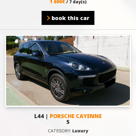
1 600€
/ 7 day(s)
book this car
L44 |
PORSCHE CAYENNE
S
CATEGORY:
Luxury