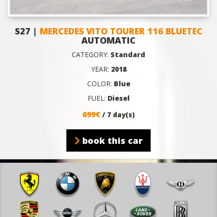
S27 |
MERCEDES VITO TOURER 116 BLUETEC
AUTOMATIC
CATEGORY:
Standard
YEAR:
2018
COLOR:
Blue
FUEL:
Diesel
699€
/ 7 day(s)
book this car