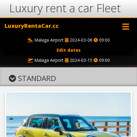
Luxury rent a car Fleet
LuxuryRentaCar.cc
Malaga Airport
2024-03-08
09:00
Edit dates
Malaga Airport
2024-03-15
09:00
STANDARD