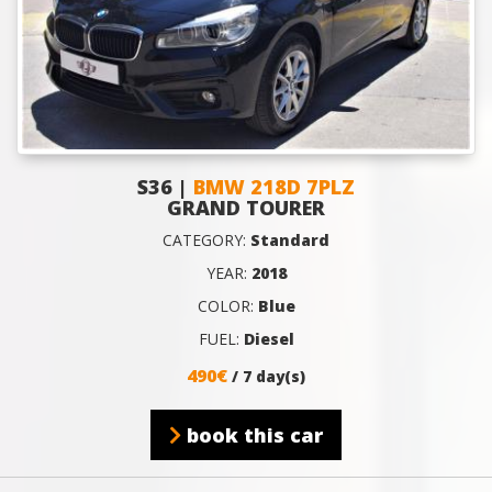
S36 |
BMW 218D 7PLZ
GRAND TOURER
CATEGORY:
Standard
YEAR:
2018
COLOR:
Blue
FUEL:
Diesel
490€
/ 7 day(s)
book this car