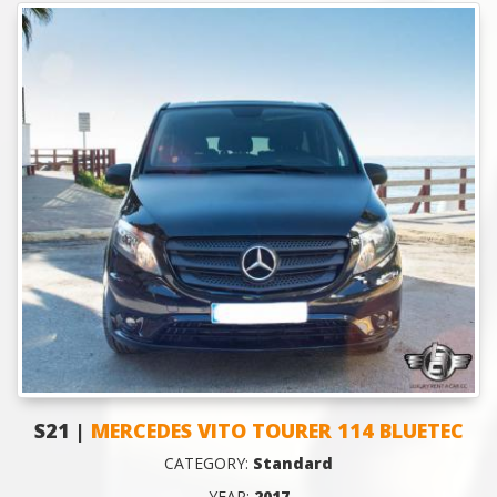
S21 |
MERCEDES VITO TOURER 114 BLUETEC
CATEGORY:
Standard
YEAR:
2017