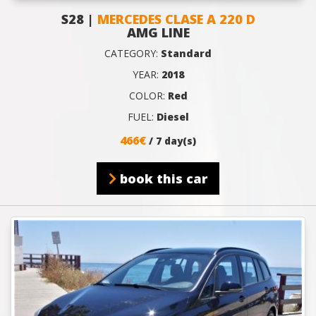
S28 |
MERCEDES CLASE A 220 D
AMG LINE
CATEGORY:
Standard
YEAR:
2018
COLOR:
Red
FUEL:
Diesel
466€
/ 7 day(s)
book this car