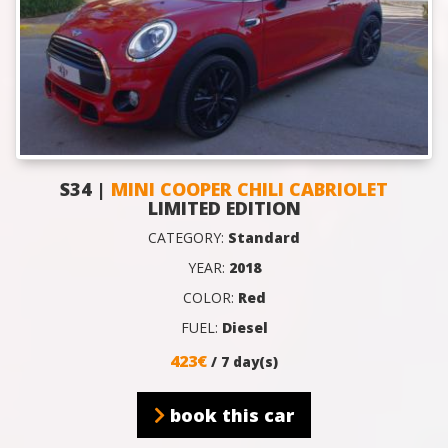
S34 |
MINI COOPER CHILI CABRIOLET
LIMITED EDITION
CATEGORY:
Standard
YEAR:
2018
COLOR:
Red
FUEL:
Diesel
423€
/ 7 day(s)
book this car