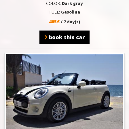
COLOR:
Dark gray
FUEL:
Gasolina
405€
/ 7 day(s)
book this car