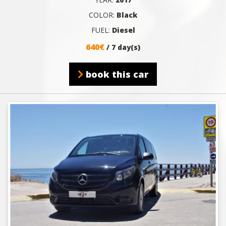
COLOR:
Black
FUEL:
Diesel
640€
/ 7 day(s)
book this car