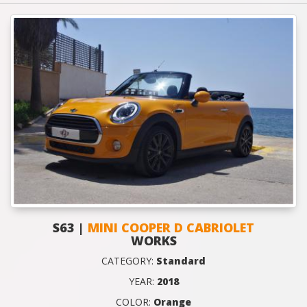
S63 |
MINI COOPER D CABRIOLET
WORKS
CATEGORY:
Standard
YEAR:
2018
COLOR:
Orange