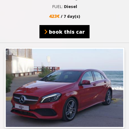
FUEL:
Diesel
423€
/ 7 day(s)
book this car