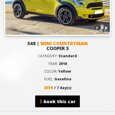
S48 |
MINI COUNTRYMAN
COOPER S
CATEGORY:
Standard
YEAR:
2016
COLOR:
Yellow
FUEL:
Gasolina
355€
/ 7 day(s)
book this car