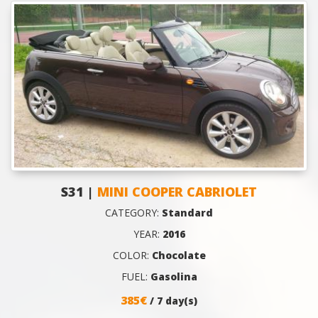
S31 |
MINI COOPER CABRIOLET
CATEGORY:
Standard
YEAR:
2016
COLOR:
Chocolate
FUEL:
Gasolina
385€
/ 7 day(s)