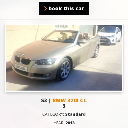
book this car
S3 |
BMW 320I CC
3
CATEGORY:
Standard
YEAR:
2013