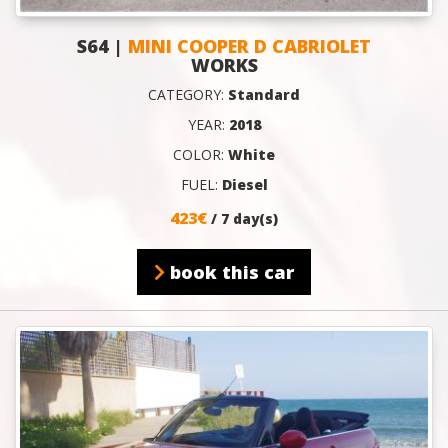
S64 |
MINI COOPER D CABRIOLET
WORKS
CATEGORY:
Standard
YEAR:
2018
COLOR:
White
FUEL:
Diesel
423€
/ 7 day(s)
book this car