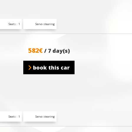
Seats : 1
Servo stearing
582€
/ 7 day(s)
book this car
Seats : 1
Servo stearing