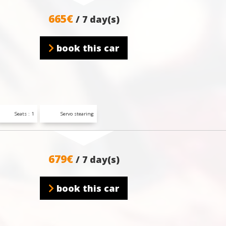
665€
/ 7 day(s)
book this car
Seats : 1
Servo stearing
679€
/ 7 day(s)
book this car