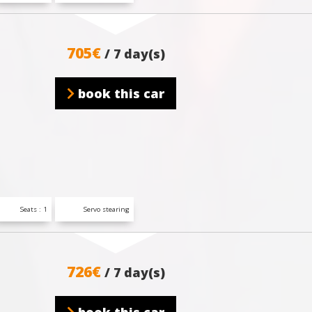
705€
/ 7 day(s)
book this car
Seats : 1
Servo stearing
726€
/ 7 day(s)