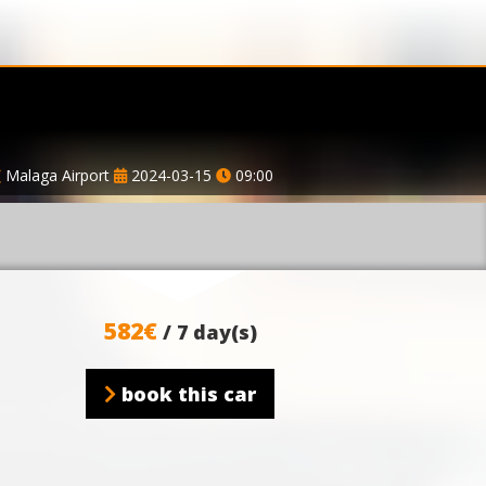
Malaga Airport
2024-03-15
09:00
582€
/ 7 day(s)
book this car