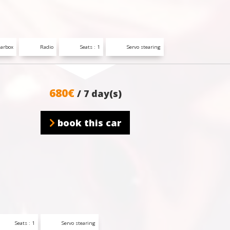
arbox
Radio
Seats : 1
Servo stearing
680€
/ 7 day(s)
book this car
Seats : 1
Servo stearing