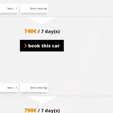
Seats : 1
Servo stearing
740€
/ 7 day(s)
book this car
Seats : 1
Servo stearing
790€
/ 7 day(s)