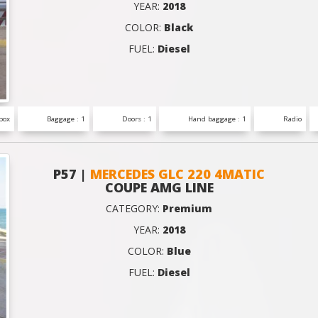
YEAR:
2018
COLOR:
Black
FUEL:
Diesel
box
Baggage : 1
Doors : 1
Hand baggage : 1
Radio
P57 |
MERCEDES GLC 220 4MATIC
COUPE AMG LINE
CATEGORY:
Premium
YEAR:
2018
COLOR:
Blue
FUEL:
Diesel