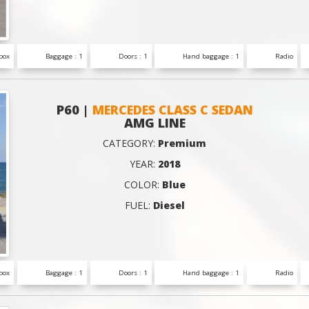
box
Baggage : 1
Doors : 1
Hand baggage : 1
Radio
P60 |
MERCEDES CLASS C SEDAN
AMG LINE
CATEGORY:
Premium
YEAR:
2018
COLOR:
Blue
FUEL:
Diesel
box
Baggage : 1
Doors : 1
Hand baggage : 1
Radio