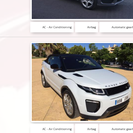
AC - Air Conditioning
Airbag
Automatic gear
AC - Air Conditioning
Airbag
Automatic gear