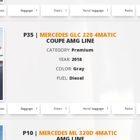
box
Baggage : 1
Doors : 1
Hand baggage : 1
Radio
P35 |
MERCEDES GLC 220 4MATIC
COUPE AMG LINE
CATEGORY:
Premium
YEAR:
2018
COLOR:
Gray
FUEL:
Diesel
box
Baggage : 1
Doors : 1
Hand baggage : 1
Radio
P10 |
MERCEDES ML 320D 4MATIC
AMG LINE