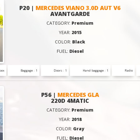
P20 |
MERCEDES VIANO 3.0D AUT V6
AVANTGARDE
CATEGORY:
Premium
YEAR:
2015
COLOR:
Black
FUEL:
Diesel
box
Baggage : 1
Doors : 1
Hand baggage : 1
Radio
P56 |
MERCEDES GLA
220D 4MATIC
CATEGORY:
Premium
YEAR:
2018
COLOR:
Gray
FUEL:
Diesel