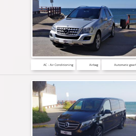
AC - Air Conditioning
Airbag
Automatic gear