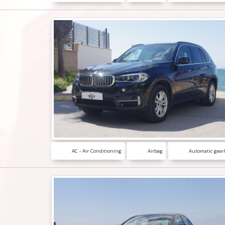
AC - Air Conditioning
Airbag
Automatic gear