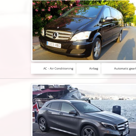
AC - Air Conditioning
Airbag
Automatic gear