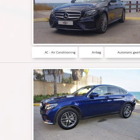
AC - Air Conditioning
Airbag
Automatic gear