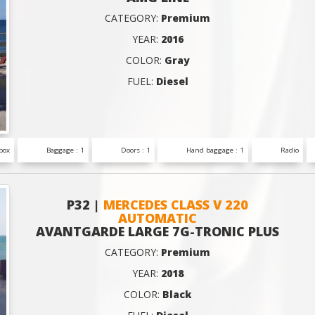
CATEGORY:
Premium
YEAR:
2016
COLOR:
Gray
FUEL:
Diesel
box
Baggage : 1
Doors : 1
Hand baggage : 1
Radio
P32 |
MERCEDES CLASS V 220
AUTOMATIC
AVANTGARDE LARGE 7G-TRONIC PLUS
CATEGORY:
Premium
YEAR:
2018
COLOR:
Black