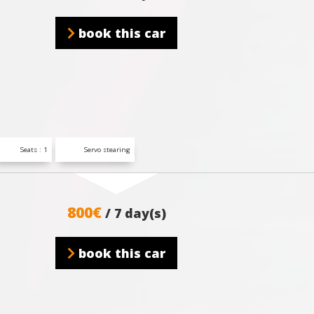
book this car
Seats : 1
Servo stearing
800€
/ 7 day(s)
book this car