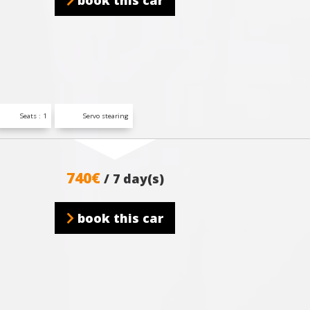
book this car
Seats : 1
Servo stearing
740€
/ 7 day(s)
book this car