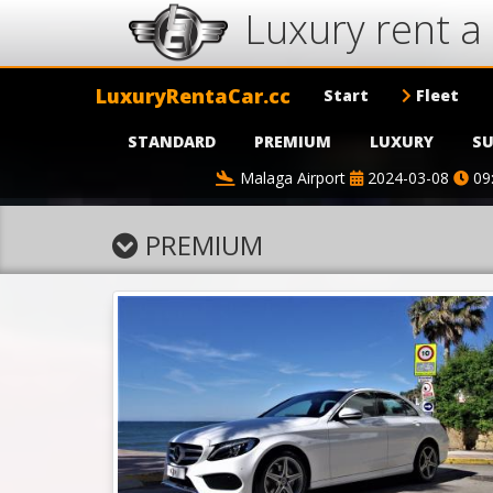
Luxury rent a 
LuxuryRentaCar.cc
Start
Fleet
STANDARD
PREMIUM
LUXURY
SU
Malaga Airport
2024-03-08
09
PREMIUM