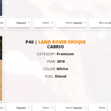
box
Baggage : 1
Doors : 1
Hand baggage : 1
Manual ge
P40 |
LAND ROVER EVOQUE
CABRIO
CATEGORY:
Premium
YEAR:
2016
COLOR:
White
FUEL:
Diesel
box
Baggage : 1
Doors : 1
Hand baggage : 1
Radio