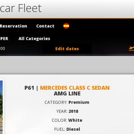
car Fleet
Reservation
Contact
PER
All Categories
:00
Edit dates
P61 |
MERCEDES CLASS C SEDAN
AMG LINE
CATEGORY:
Premium
YEAR:
2018
COLOR:
White
FUEL:
Diesel