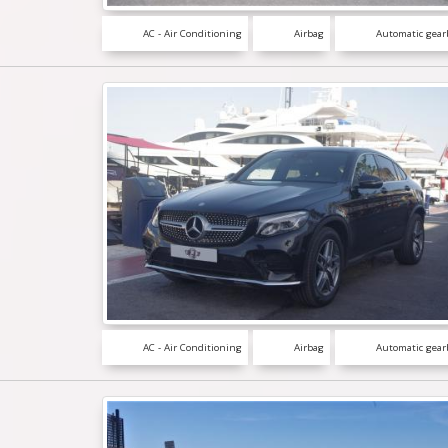
AC - Air Conditioning
Airbag
Automatic gear
AC - Air Conditioning
Airbag
Automatic gear