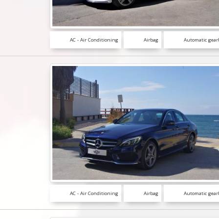
AC - Air Conditioning
Airbag
Automatic gear
AC - Air Conditioning
Airbag
Automatic gear