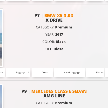
P7 |
BMW X5 3.0D
X DRIVE
CATEGORY:
Premium
YEAR:
2017
COLOR:
Black
FUEL:
Diesel
box
Baggage : 1
Doors : 1
Hand baggage : 1
Radio
P9 |
MERCEDES CLASS E SEDAN
AMG LINE
CATEGORY:
Premium