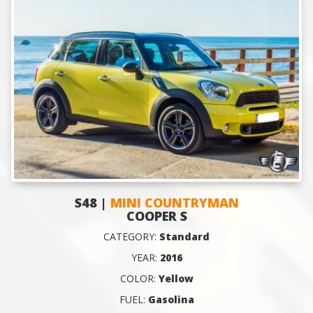
S48 |
MINI COUNTRYMAN
COOPER S
CATEGORY:
Standard
YEAR:
2016
COLOR:
Yellow
FUEL:
Gasolina