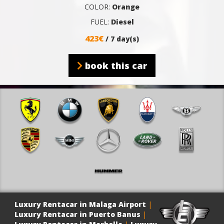
COLOR:
Orange
FUEL:
Diesel
423€
/ 7 day(s)
book this car
Luxury Rentacar in Malaga Airport
|
Luxury Rentacar in Puerto Banus
|