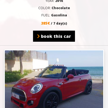
YEAR:
2016
COLOR:
Chocolate
FUEL:
Gasolina
385€
/ 7 day(s)
book this car