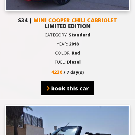
S34 |
MINI COOPER CHILI CABRIOLET
LIMITED EDITION
CATEGORY:
Standard
YEAR:
2018
COLOR:
Red
FUEL:
Diesel
423€
/ 7 day(s)
book this car