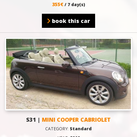
355€
/ 7 day(s)
book this car
S31 |
MINI COOPER CABRIOLET
CATEGORY:
Standard