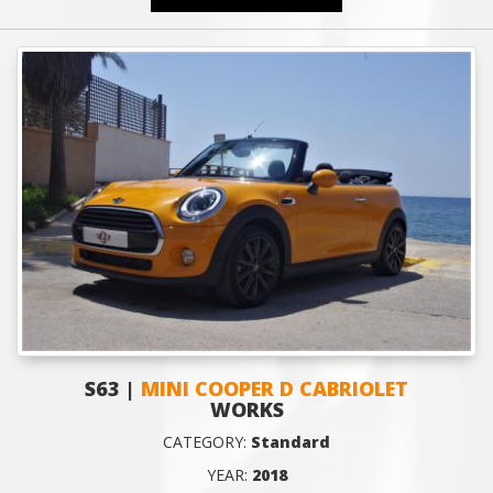
S63 |
MINI COOPER D CABRIOLET
WORKS
CATEGORY:
Standard
YEAR:
2018