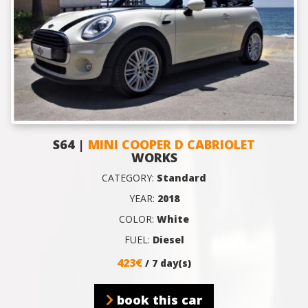
S64 |
MINI COOPER D CABRIOLET
WORKS
CATEGORY:
Standard
YEAR:
2018
COLOR:
White
FUEL:
Diesel
423€
/ 7 day(s)
book this car