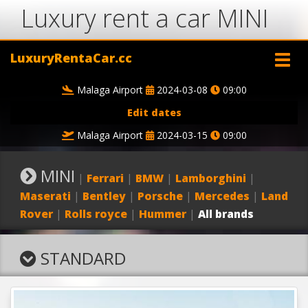
Luxury rent a car MINI
LuxuryRentaCar.cc
Malaga Airport
2024-03-08
09:00
Edit dates
Malaga Airport
2024-03-15
09:00
MINI
|
Ferrari
|
BMW
|
Lamborghini
|
Maserati
|
Bentley
|
Porsche
|
Mercedes
|
Land
Rover
|
Rolls royce
|
Hummer
|
All brands
STANDARD