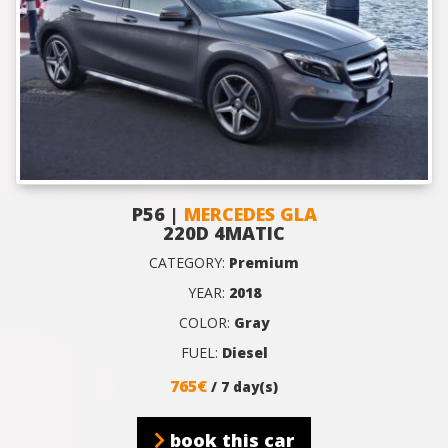
P56 |
MERCEDES GLA
220D 4MATIC
CATEGORY:
Premium
YEAR:
2018
COLOR:
Gray
FUEL:
Diesel
765€
/ 7 day(s)
book this car