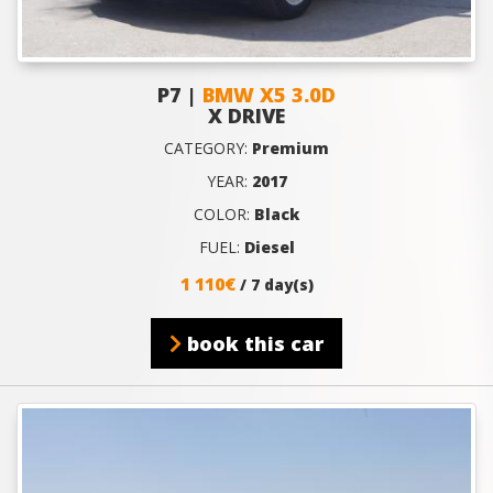
P7 |
BMW X5 3.0D
X DRIVE
CATEGORY:
Premium
YEAR:
2017
COLOR:
Black
FUEL:
Diesel
1 110€
/ 7 day(s)
book this car