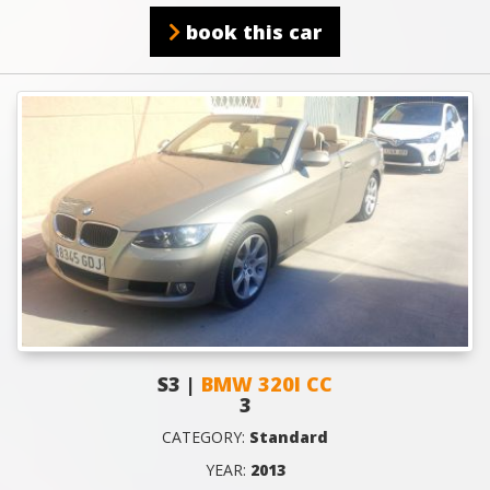
book this car
S3 |
BMW 320I CC
3
CATEGORY:
Standard
YEAR:
2013