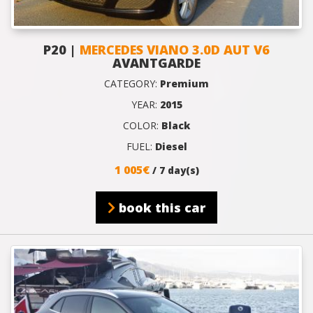
P20 |
MERCEDES VIANO 3.0D AUT V6
AVANTGARDE
CATEGORY:
Premium
YEAR:
2015
COLOR:
Black
FUEL:
Diesel
1 005€
/ 7 day(s)
book this car