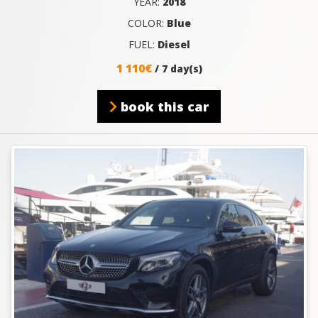
YEAR:
2018
COLOR:
Blue
FUEL:
Diesel
1 110€
/ 7 day(s)
book this car