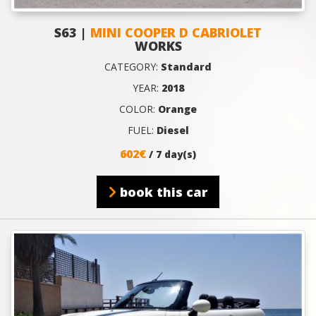
S63 |
MINI COOPER D CABRIOLET
WORKS
CATEGORY:
Standard
YEAR:
2018
COLOR:
Orange
FUEL:
Diesel
602€
/ 7 day(s)
book this car