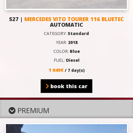
S27 |
MERCEDES VITO TOURER 116 BLUETEC
AUTOMATIC
CATEGORY:
Standard
YEAR:
2018
COLOR:
Blue
FUEL:
Diesel
1 049€
/ 7 day(s)
book this car
PREMIUM