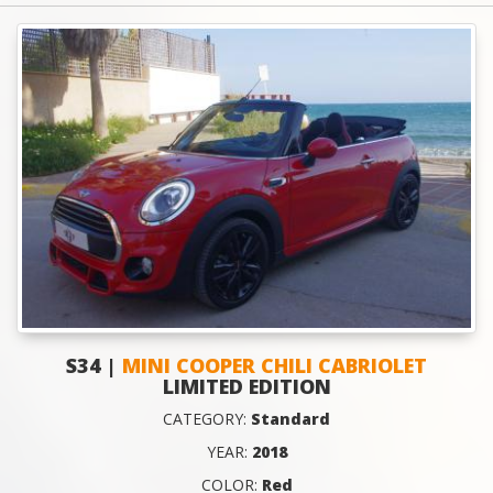
S34 |
MINI COOPER CHILI CABRIOLET
LIMITED EDITION
CATEGORY:
Standard
YEAR:
2018
COLOR:
Red