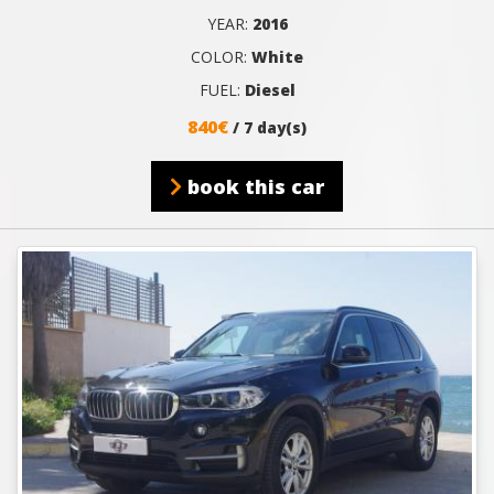
YEAR:
2016
COLOR:
White
FUEL:
Diesel
840€
/ 7 day(s)
book this car