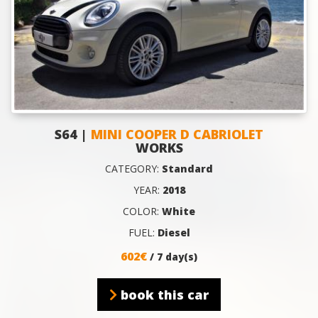
S64 |
MINI COOPER D CABRIOLET
WORKS
CATEGORY:
Standard
YEAR:
2018
COLOR:
White
FUEL:
Diesel
602€
/ 7 day(s)
book this car