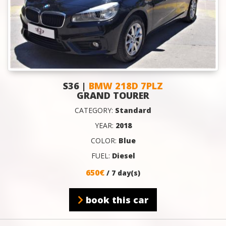
S36 |
BMW 218D 7PLZ
GRAND TOURER
CATEGORY:
Standard
YEAR:
2018
COLOR:
Blue
FUEL:
Diesel
650€
/ 7 day(s)
book this car