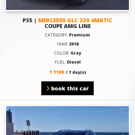
P35 |
MERCEDES GLC 220 4MATIC
COUPE AMG LINE
CATEGORY:
Premium
YEAR:
2018
COLOR:
Gray
FUEL:
Diesel
1 110€
/ 7 day(s)
book this car