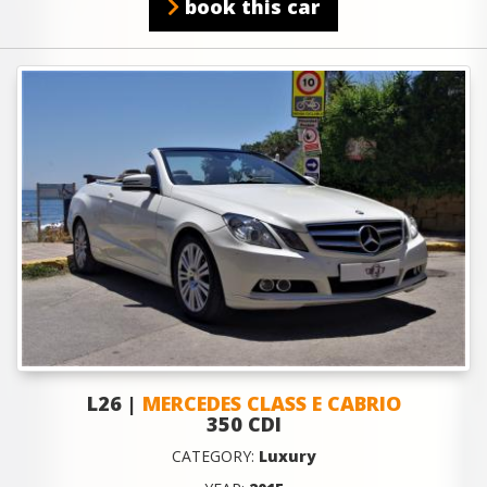
book this car
L26 |
MERCEDES CLASS E CABRIO
350 CDI
CATEGORY:
Luxury