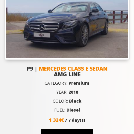
P9 |
MERCEDES CLASS E SEDAN
AMG LINE
CATEGORY:
Premium
YEAR:
2018
COLOR:
Black
FUEL:
Diesel
1 324€
/ 7 day(s)