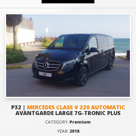
P32 |
MERCEDES CLASS V 220 AUTOMATIC
AVANTGARDE LARGE 7G-TRONIC PLUS
CATEGORY:
Premium
YEAR:
2018