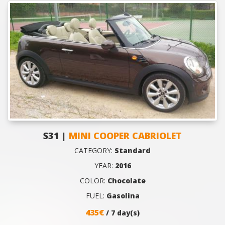
S31 |
MINI COOPER CABRIOLET
CATEGORY:
Standard
YEAR:
2016
COLOR:
Chocolate
FUEL:
Gasolina
435€
/ 7 day(s)