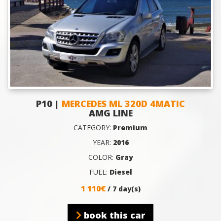
P10 |
MERCEDES ML 320D 4MATIC
AMG LINE
CATEGORY:
Premium
YEAR:
2016
COLOR:
Gray
FUEL:
Diesel
1 110€
/ 7 day(s)
book this car