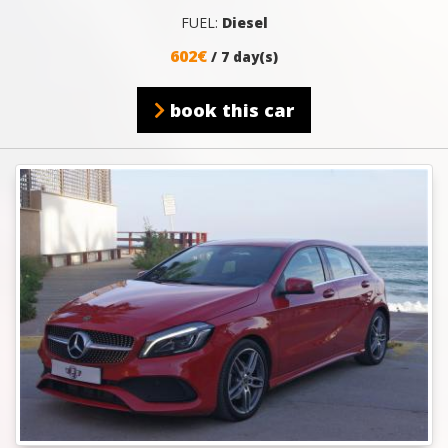
FUEL:
Diesel
602€
/ 7 day(s)
book this car