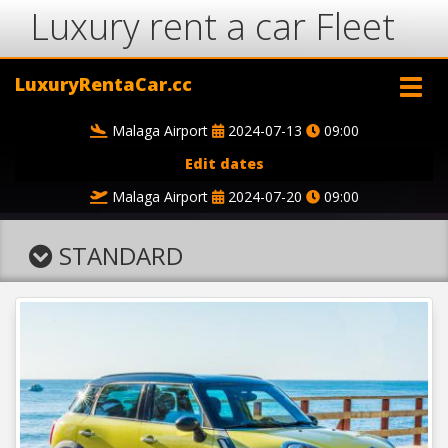
Luxury rent a car Fleet
LuxuryRentaCar.cc
Malaga Airport
2024-07-13
09:00
Edit dates
Malaga Airport
2024-07-20
09:00
STANDARD