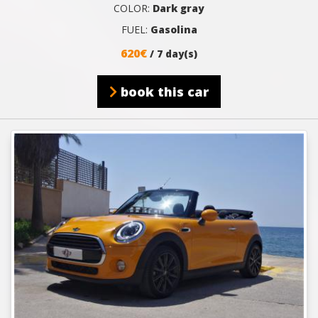
COLOR:
Dark gray
FUEL:
Gasolina
620€
/ 7 day(s)
book this car