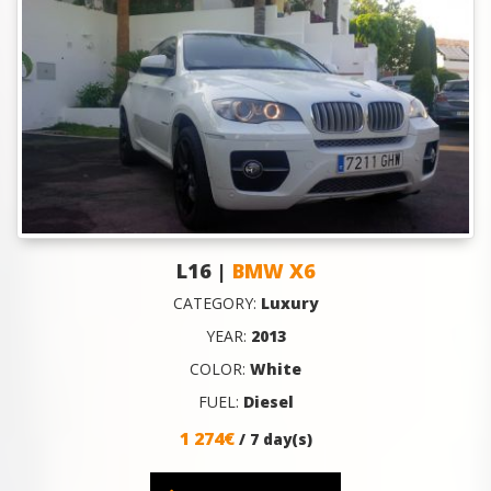
L16 |
BMW X6
CATEGORY:
Luxury
YEAR:
2013
COLOR:
White
FUEL:
Diesel
1 274€
/ 7 day(s)