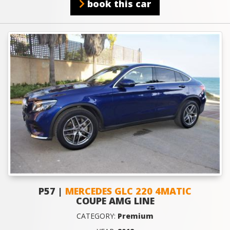
book this car
P57 |
MERCEDES GLC 220 4MATIC
COUPE AMG LINE
CATEGORY:
Premium