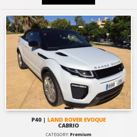
P40 |
LAND ROVER EVOQUE
CABRIO
CATEGORY:
Premium