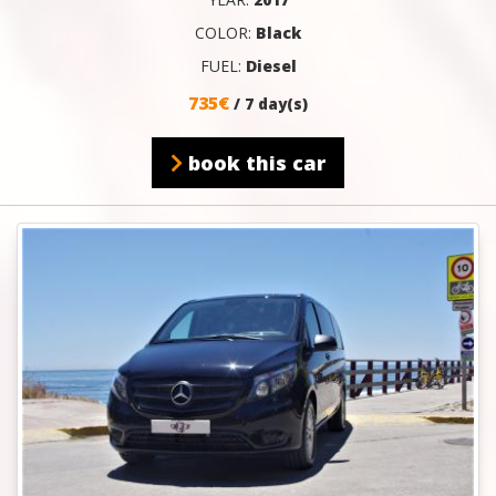
COLOR:
Black
FUEL:
Diesel
735€
/ 7 day(s)
book this car