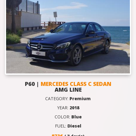
P60 |
MERCEDES CLASS C SEDAN
AMG LINE
CATEGORY:
Premium
YEAR:
2018
COLOR:
Blue
FUEL:
Diesel
873€