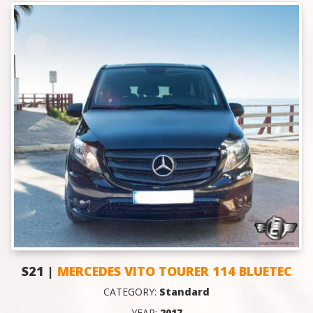
S21 |
MERCEDES VITO TOURER 114 BLUETEC
CATEGORY:
Standard
YEAR:
2017