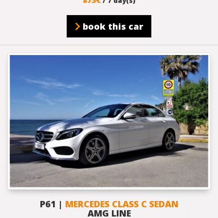
/ 7 day(s)
book this car
P61 |
MERCEDES CLASS C SEDAN
AMG LINE