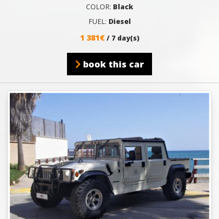
COLOR:
Black
FUEL:
Diesel
1 381€
/ 7 day(s)
book this car