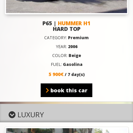
P65 |
HUMMER H1
HARD TOP
CATEGORY:
Premium
YEAR:
2006
COLOR:
Beige
FUEL:
Gasolina
5 900€
/ 7 day(s)
book this car
LUXURY