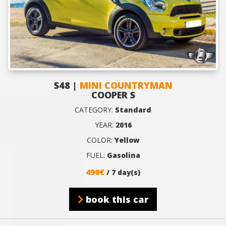
S48 |
MINI COUNTRYMAN
COOPER S
CATEGORY:
Standard
YEAR:
2016
COLOR:
Yellow
FUEL:
Gasolina
490€
/ 7 day(s)
book this car