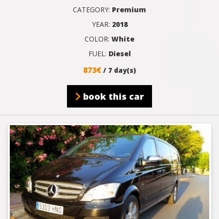
CATEGORY:
Premium
YEAR:
2018
COLOR:
White
FUEL:
Diesel
873€
/ 7 day(s)
book this car