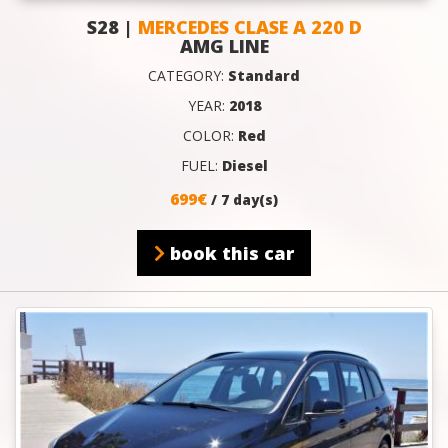
S28 |
MERCEDES CLASE A 220 D
AMG LINE
CATEGORY:
Standard
YEAR:
2018
COLOR:
Red
FUEL:
Diesel
699€
/ 7 day(s)
book this car