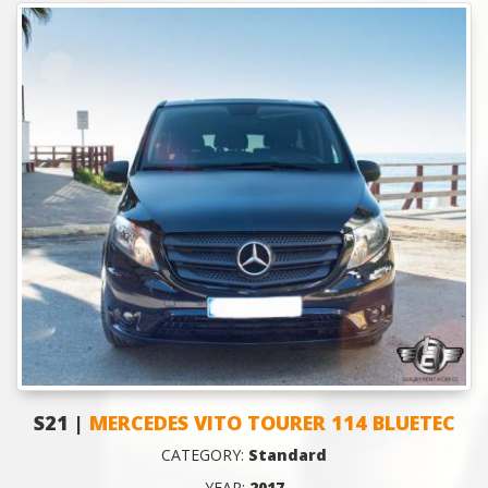
S21 |
MERCEDES VITO TOURER 114 BLUETEC
CATEGORY:
Standard
YEAR:
2017