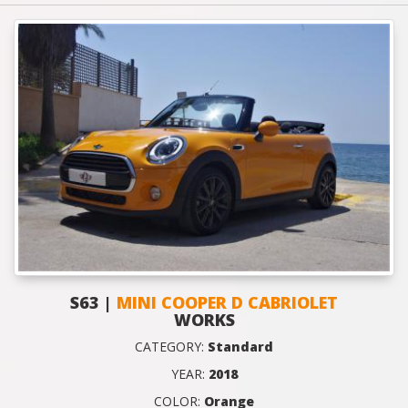
S63 |
MINI COOPER D CABRIOLET
WORKS
CATEGORY:
Standard
YEAR:
2018
COLOR:
Orange