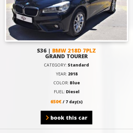
S36 |
BMW 218D 7PLZ
GRAND TOURER
CATEGORY:
Standard
YEAR:
2018
COLOR:
Blue
FUEL:
Diesel
650€
/ 7 day(s)
book this car