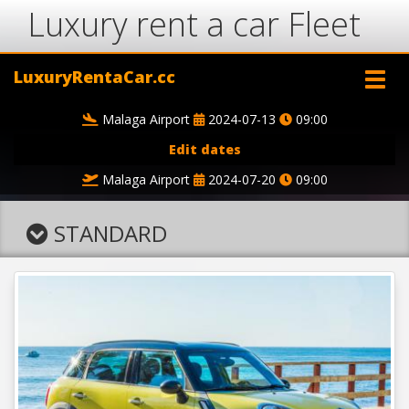
Luxury rent a car Fleet
LuxuryRentaCar.cc
Malaga Airport
2024-07-13
09:00
Edit dates
Malaga Airport
2024-07-20
09:00
STANDARD