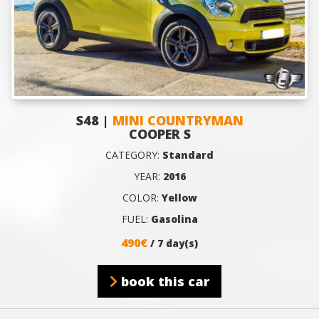
S48 |
MINI COUNTRYMAN
COOPER S
CATEGORY:
Standard
YEAR:
2016
COLOR:
Yellow
FUEL:
Gasolina
490€
/ 7 day(s)
book this car