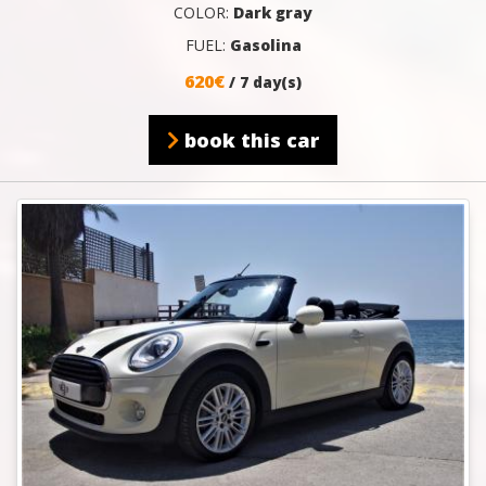
COLOR:
Dark gray
FUEL:
Gasolina
620€
/ 7 day(s)
book this car