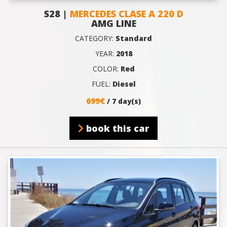
S28 |
MERCEDES CLASE A 220 D
AMG LINE
CATEGORY:
Standard
YEAR:
2018
COLOR:
Red
FUEL:
Diesel
699€
/ 7 day(s)
book this car