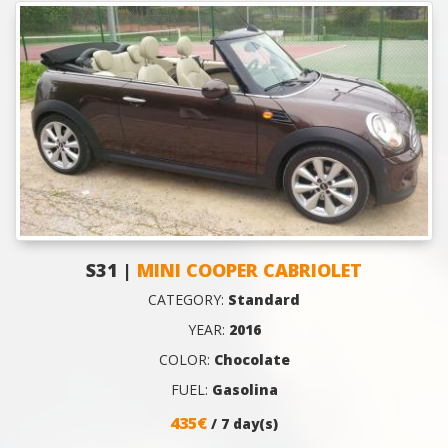
S31 |
MINI COOPER CABRIOLET
CATEGORY:
Standard
YEAR:
2016
COLOR:
Chocolate
FUEL:
Gasolina
435€
/ 7 day(s)