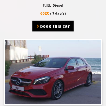
FUEL:
Diesel
602€
/ 7 day(s)
book this car