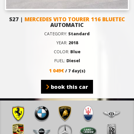
S27 |
MERCEDES VITO TOURER 116 BLUETEC
AUTOMATIC
CATEGORY:
Standard
YEAR:
2018
COLOR:
Blue
FUEL:
Diesel
1 049€
/ 7 day(s)
book this car