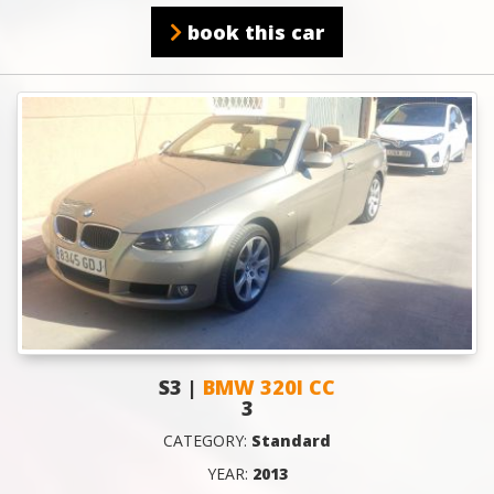
book this car
S3 |
BMW 320I CC
3
CATEGORY:
Standard
YEAR:
2013