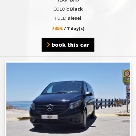
COLOR:
Black
FUEL:
Diesel
735€
/ 7 day(s)
book this car