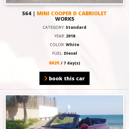
S64 |
MINI COOPER D CABRIOLET
WORKS
CATEGORY:
Standard
YEAR:
2018
COLOR:
White
FUEL:
Diesel
602€
/ 7 day(s)
book this car