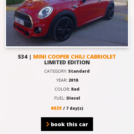
S34 |
MINI COOPER CHILI CABRIOLET
LIMITED EDITION
CATEGORY:
Standard
YEAR:
2018
COLOR:
Red
FUEL:
Diesel
602€
/ 7 day(s)
book this car