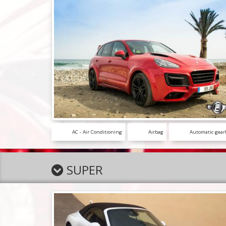
AC - Air Conditioning
Airbag
Automatic gear
SUPER