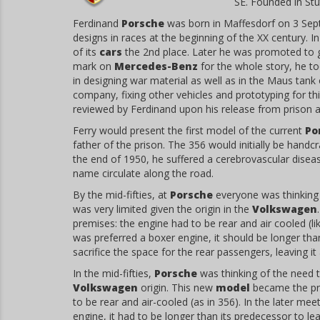
SE. Founded in Stu
Ferdinand
Porsche
was born in Maffesdorf on 3 Sep
designs in races at the beginning of the XX century. 
of its
cars
the 2nd place. Later he was promoted to g
mark on
Mercedes-Benz
for the whole story, he to
in designing war material as well as in the Maus tank
company, fixing other vehicles and prototyping for thi
reviewed by Ferdinand upon his release from prison an
Ferry would present the first model of the current
Po
father of the prison. The 356 would initially be hand
the end of 1950, he suffered a cerebrovascular disea
name circulate along the road.
By the mid-fifties, at
Porsche
everyone was thinking 
was very limited given the origin in the
Volkswagen
premises: the engine had to be rear and air cooled (lik
was preferred a boxer engine, it should be longer than
sacrifice the space for the rear passengers, leaving it 
In the mid-fifties,
Porsche
was thinking of the need t
Volkswagen
origin. This new
model
became the pri
to be rear and air-cooled (as in 356). In the later me
engine, it had to be longer than its predecessor to l