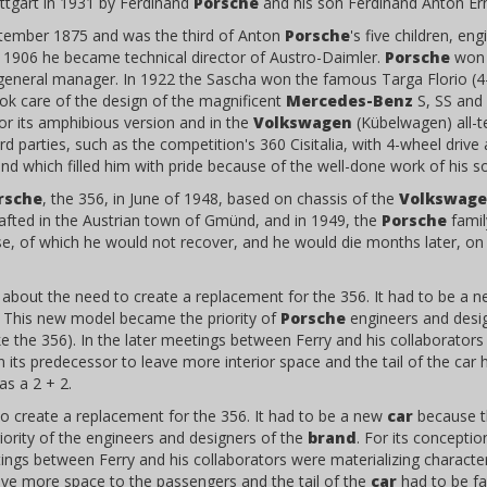
ttgart in 1931 by Ferdinand
Porsche
and his son Ferdinand Anton Er
tember 1875 and was the third of Anton
Porsche
's five children, e
In 1906 he became technical director of Austro-Daimler.
Porsche
won i
eneral manager. In 1922 the Sascha won the famous Targa Florio (4-cy
ok care of the design of the magnificent
Mercedes-Benz
S, SS and 
 or its amphibious version and in the
Volkswagen
(Kübelwagen) all-te
rd parties, such as the competition's 360 Cisitalia, with 4-wheel drive
d which filled him with pride because of the well-done work of his s
rsche
, the 356, in June of 1948, based on chassis of the
Volkswag
crafted in the Austrian town of Gmünd, and in 1949, the
Porsche
famil
se, of which he would not recover, and he would die months later, on
about the need to create a replacement for the 356. It had to be a 
. This new model became the priority of
Porsche
engineers and desig
e the 356). In the later meetings between Ferry and his collaborators w
 its predecessor to leave more interior space and the tail of the car 
as a 2 + 2.
o create a replacement for the 356. It had to be a new
car
because th
ority of the engineers and designers of the
brand
. For its concepti
etings between Ferry and his collaborators were materializing character
eave more space to the passengers and the tail of the
car
had to be fas