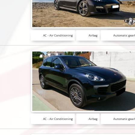
AC - Air Conditioning
Airbag
Automatic gear
AC - Air Conditioning
Airbag
Automatic gear