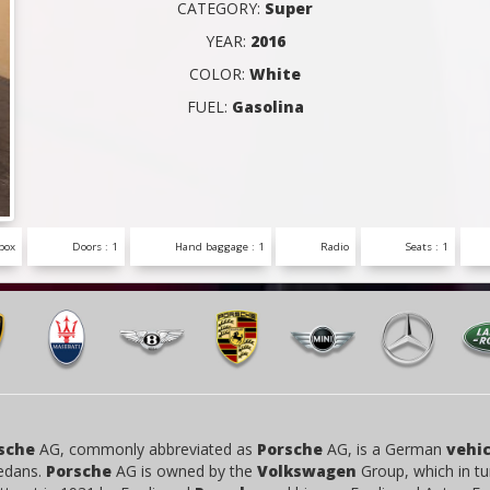
CATEGORY:
Super
YEAR:
2016
COLOR:
White
FUEL:
Gasolina
box
Doors : 1
Hand baggage : 1
Radio
Seats : 1
sche
AG, commonly abbreviated as
Porsche
AG, is a German
vehic
edans.
Porsche
AG is owned by the
Volkswagen
Group, which in tu