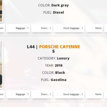
COLOR:
Dark gray
FUEL:
Diesel
box
Baggage : 1
Doors : 1
Hand baggage : 1
Radio
L44 |
PORSCHE CAYENNE
S
CATEGORY:
Luxury
YEAR:
2016
COLOR:
Black
FUEL:
Gasolina
box
Baggage : 1
Doors : 1
Hand baggage : 1
Radio