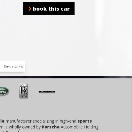
book this car
Servo stearing
le
manufacturer specializing in high-end
sports
rn is wholly owned by
Porsche
Automobile Holding