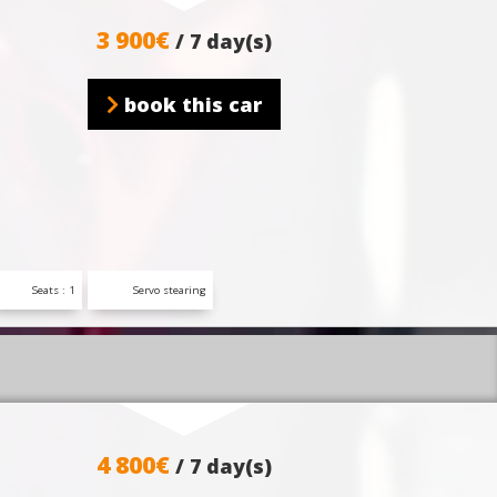
3 900€
/ 7 day(s)
book this car
Seats : 1
Servo stearing
4 800€
/ 7 day(s)