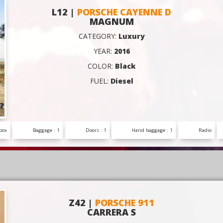
L12 |
PORSCHE CAYENNE D
MAGNUM
CATEGORY:
Luxury
YEAR:
2016
COLOR:
Black
FUEL:
Diesel
box
Baggage : 1
Doors : 1
Hand baggage : 1
Radio
Z42 |
PORSCHE 911
CARRERA S