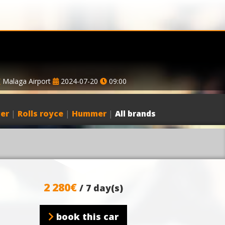
Malaga Airport
2024-07-20
09:00
er
|
Rolls royce
|
Hummer
|
All brands
2 280€
/ 7 day(s)
book this car