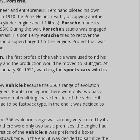
nst
Porsche
.
ngineer and entrepreneur. Ferdinand piloted his own
n 1910 the Prinz-Heinrich Farht, occupying another
linder engine and 1.1 litres).
Porsche
made its
SSK. During the war,
Porsche
's studio was engaged
rrain. His son Ferry
Porsche
tried to recover the
 and a supercharged 1.5-liter engine. Project that was
on.
en
. The first profits of the vehicle were used to rid his
y and the production would be moved to Stuttgart. At
 January 30, 1951, watching the
sports cars
with his
new
vehicle
because the 356's range of evolution
ners. For its conception there were only two basic
ere materializing characteristics of the vehicle: it
had to be fastback type. In the end it was decided to
e 356 evolution range was already very limited by its
on there were only two basic premises: the engine had
istics of the
vehicle
: it was preferred a boxer
tback type. In the end, it was decided to sacrifice the