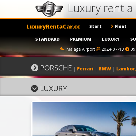
Luxury rent 
LuxuryRentaCar.cc
Start
Fleet
STANDARD
PREMIUM
LUXURY
SU
Malaga Airport
2024-07-13
09
PORSCHE
|
Ferrari
|
BMW
|
Lambor
LUXURY