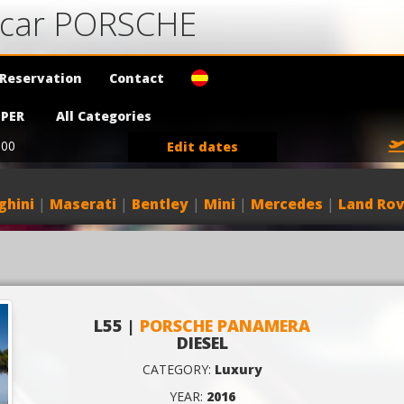
a car PORSCHE
Reservation
Contact
PER
All Categories
:00
Edit dates
ghini
|
Maserati
|
Bentley
|
Mini
|
Mercedes
|
Land Rov
L55 |
PORSCHE PANAMERA
DIESEL
CATEGORY:
Luxury
YEAR:
2016