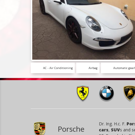
AC - Air Conditioning
Airbag
Automatic gear
Dr. Ing. H.c. F.
Por
Porsche
cars
,
SUV
s and s