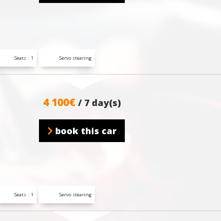
Seats : 1
Servo stearing
4 100€
/ 7 day(s)
book this car
Seats : 1
Servo stearing